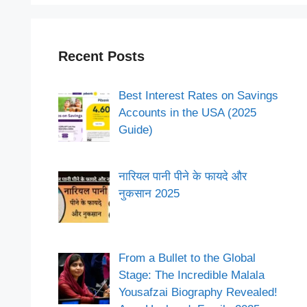
Recent Posts
Best Interest Rates on Savings
Accounts in the USA (2025
Guide)
नारियल पानी पीने के फायदे और
नुकसान 2025
From a Bullet to the Global
Stage: The Incredible Malala
Yousafzai Biography Revealed!