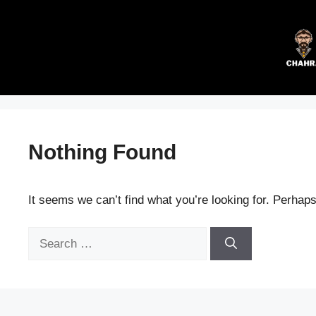
Skip
to
content
Nothing Found
It seems we can’t find what you’re looking for. Perhap
Search
for: