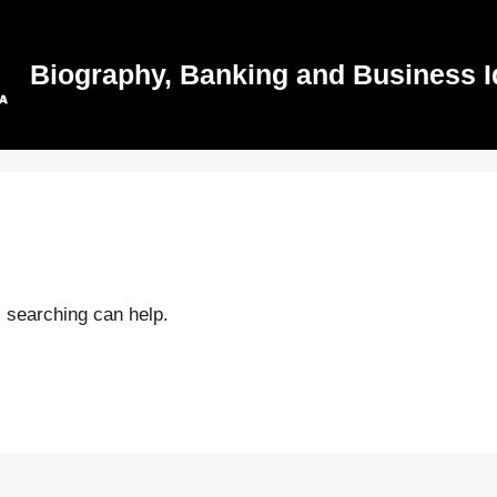
Biography, Banking and Business I
s searching can help.