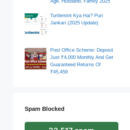
Age, Husband, Family 2025
Turtlemint Kya Hai? Puri
Jankari (2025 Update)
Post Office Scheme: Deposit
Just ₹4,000 Monthly And Get
Guaranteed Returns Of
₹45,459
Spam Blocked