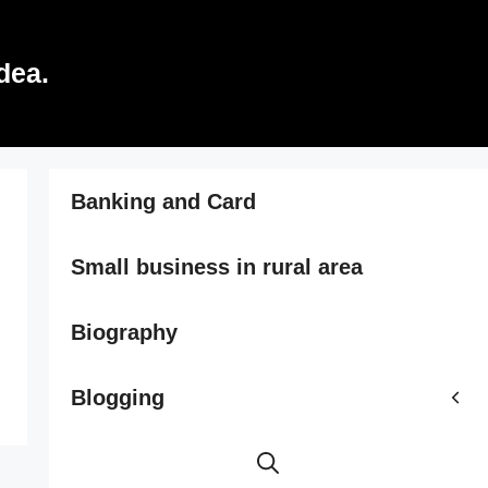
dea.
Banking and Card
Small business in rural area
Biography
Blogging