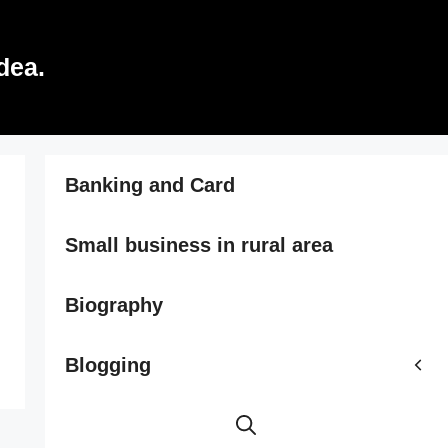
dea.
Banking and Card
Small business in rural area
Biography
Blogging