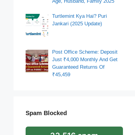
Age, Husband, Family 2025
Turtlemint Kya Hai? Puri
Jankari (2025 Update)
Post Office Scheme: Deposit
Just ₹4,000 Monthly And Get
Guaranteed Returns Of
₹45,459
Spam Blocked