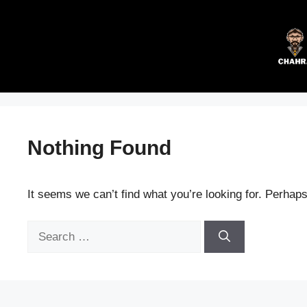
Skip
to
content
Nothing Found
It seems we can’t find what you’re looking for. Perhap
Search
for: