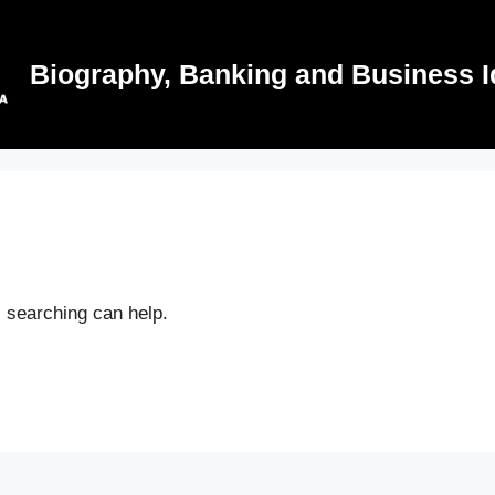
Biography, Banking and Business I
s searching can help.