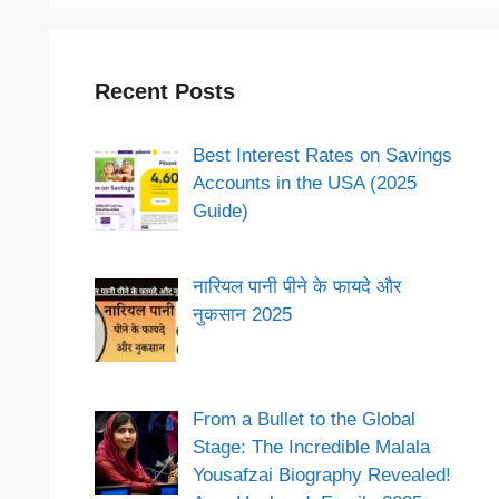
Recent Posts
Best Interest Rates on Savings
Accounts in the USA (2025
Guide)
नारियल पानी पीने के फायदे और
नुकसान 2025
From a Bullet to the Global
Stage: The Incredible Malala
Yousafzai Biography Revealed!