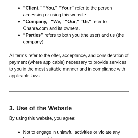
“Client,” “You,” “Your”
refer to the person
accessing or using this website.
“Company,” “We,” “Our,” “Us”
refer to
Chahra.com and its owners.
“Parties”
refers to both you (the user) and us (the
company).
All terms refer to the offer, acceptance, and consideration of
payment (where applicable) necessary to provide services
to you in the most suitable manner and in compliance with
applicable laws.
3. Use of the Website
By using this website, you agree:
Not to engage in unlawful activities or violate any