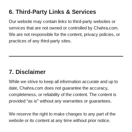
6. Third-Party Links & Services
Our website may contain links to third-party websites or
services that are not owned or controlled by Chahra.com.
We are not responsible for the content, privacy policies, or
practices of any third-party sites.
7. Disclaimer
While we strive to keep all information accurate and up to
date, Chahra.com does not guarantee the accuracy,
completeness, or reliability of the content. The content is
provided “as is” without any warranties or guarantees.
We reserve the right to make changes to any part of the
website or its content at any time without prior notice.