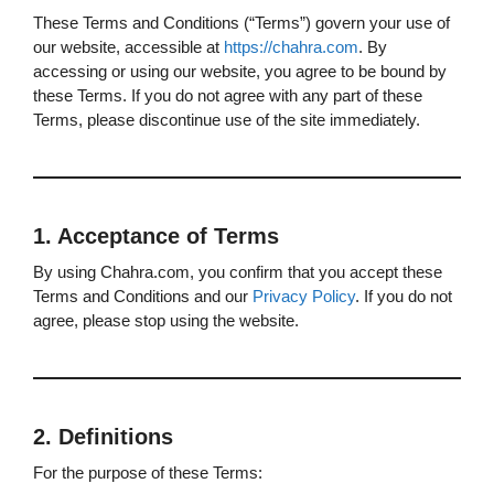
These Terms and Conditions (“Terms”) govern your use of
our website, accessible at
https://chahra.com
. By
accessing or using our website, you agree to be bound by
these Terms. If you do not agree with any part of these
Terms, please discontinue use of the site immediately.
1. Acceptance of Terms
By using Chahra.com, you confirm that you accept these
Terms and Conditions and our
Privacy Policy
. If you do not
agree, please stop using the website.
2. Definitions
For the purpose of these Terms: