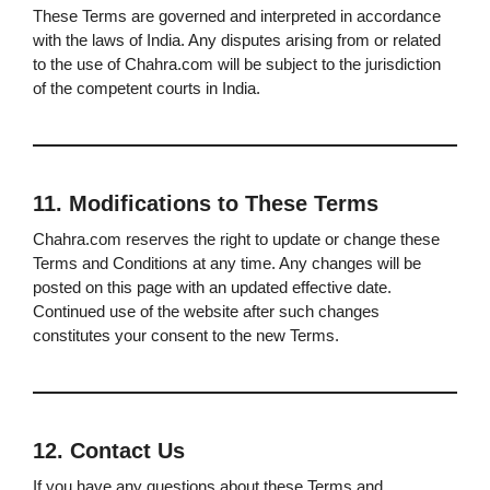
These Terms are governed and interpreted in accordance
with the laws of India. Any disputes arising from or related
to the use of Chahra.com will be subject to the jurisdiction
of the competent courts in India.
11. Modifications to These Terms
Chahra.com reserves the right to update or change these
Terms and Conditions at any time. Any changes will be
posted on this page with an updated effective date.
Continued use of the website after such changes
constitutes your consent to the new Terms.
12. Contact Us
If you have any questions about these Terms and