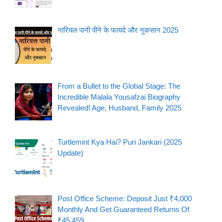
नारियल पानी पीने के फायदे और नुकसान 2025
From a Bullet to the Global Stage: The
Incredible Malala Yousafzai Biography
Revealed! Age, Husband, Family 2025
Turtlemint Kya Hai? Puri Jankari (2025
Update)
Post Office Scheme: Deposit Just ₹4,000
Monthly And Get Guaranteed Returns Of
₹45,459