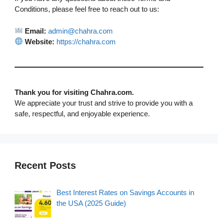
Conditions, please feel free to reach out to us:
Email:
admin@chahra.com
Website:
https://chahra.com
Thank you for visiting Chahra.com.
We appreciate your trust and strive to provide you with a
safe, respectful, and enjoyable experience.
Recent Posts
Best Interest Rates on Savings Accounts in
the USA (2025 Guide)