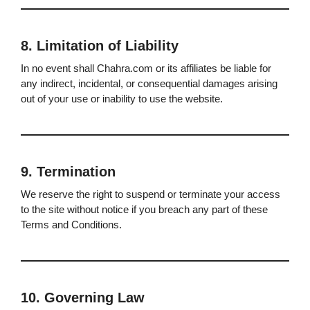
8. Limitation of Liability
In no event shall Chahra.com or its affiliates be liable for
any indirect, incidental, or consequential damages arising
out of your use or inability to use the website.
9. Termination
We reserve the right to suspend or terminate your access
to the site without notice if you breach any part of these
Terms and Conditions.
10. Governing Law