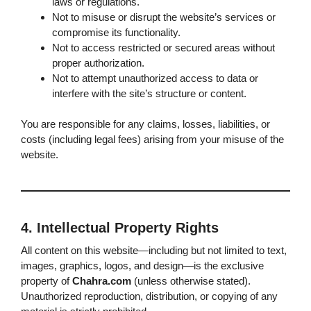
laws or regulations.
Not to misuse or disrupt the website’s services or
compromise its functionality.
Not to access restricted or secured areas without
proper authorization.
Not to attempt unauthorized access to data or
interfere with the site’s structure or content.
You are responsible for any claims, losses, liabilities, or
costs (including legal fees) arising from your misuse of the
website.
4. Intellectual Property Rights
All content on this website—including but not limited to text,
images, graphics, logos, and design—is the exclusive
property of
Chahra.com
(unless otherwise stated).
Unauthorized reproduction, distribution, or copying of any