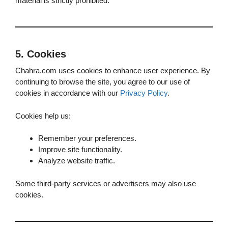
material is strictly prohibited.
5. Cookies
Chahra.com uses cookies to enhance user experience. By
continuing to browse the site, you agree to our use of
cookies in accordance with our
Privacy Policy
.
Cookies help us:
Remember your preferences.
Improve site functionality.
Analyze website traffic.
Some third-party services or advertisers may also use
cookies.