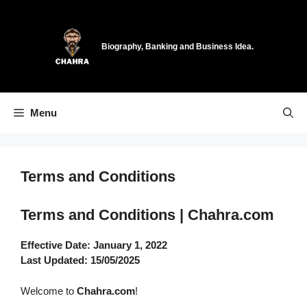
Skip
to
content
Biography, Banking and Business Idea.
Menu
Terms and Conditions
Terms and Conditions | Chahra.com
Effective Date: January 1, 2022
Last Updated: 15/05/2025
Welcome to
Chahra.com
!