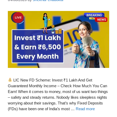
LIC New FD Scheme: Invest ₹1 Lakh And Get
Guaranteed Monthly Income – Check How Much You Can
Earn! When it comes to money, most of us want two things
– safety and steady returns. Nobody likes sleepless nights
worrying about their savings. That’s why Fixed Deposits
(FDs) have been one of India’s most …
Read more