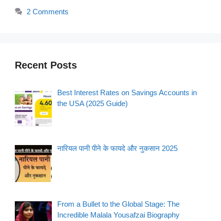
2 Comments
Recent Posts
Best Interest Rates on Savings Accounts in
the USA (2025 Guide)
नारियल पानी पीने के फायदे और नुकसान 2025
From a Bullet to the Global Stage: The
Incredible Malala Yousafzai Biography