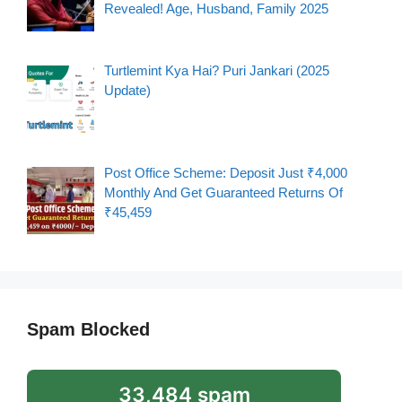
Revealed! Age, Husband, Family 2025
Turtlemint Kya Hai? Puri Jankari (2025
Update)
Post Office Scheme: Deposit Just ₹4,000
Monthly And Get Guaranteed Returns Of
₹45,459
Spam Blocked
33,484 spam