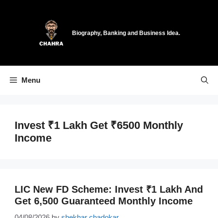
Skip
to
content
Biography, Banking and Business Idea.
Menu
Invest ₹1 Lakh Get ₹6500 Monthly
Income
LIC New FD Scheme: Invest ₹1 Lakh And
Get 6,500 Guaranteed Monthly Income
04/08/2026
by
shekhar chadokar