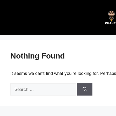
Skip
to
content
Nothing Found
It seems we can’t find what you’re looking for. Perhap
Search
for: