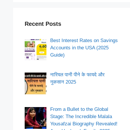
Recent Posts
Best Interest Rates on Savings
Accounts in the USA (2025
Guide)
नारियल पानी पीने के फायदे और
नुकसान 2025
From a Bullet to the Global
Stage: The Incredible Malala
Yousafzai Biography Revealed!