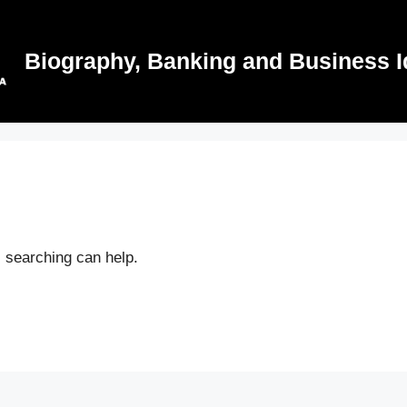
Biography, Banking and Business I
s searching can help.