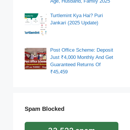
Age, Husband, Family 2025
Turtlemint Kya Hai? Puri
Jankari (2025 Update)
Post Office Scheme: Deposit
Just ₹4,000 Monthly And Get
Guaranteed Returns Of
₹45,459
Spam Blocked