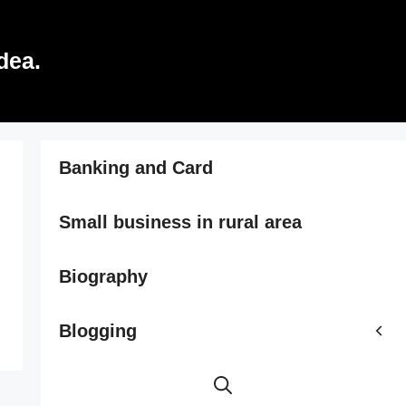
dea.
Banking and Card
Small business in rural area
Biography
Blogging