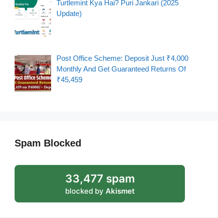
Turtlemint Kya Hai? Puri Jankari (2025
Update)
Post Office Scheme: Deposit Just ₹4,000
Monthly And Get Guaranteed Returns Of
₹45,459
Spam Blocked
33,477 spam
blocked by
Akismet