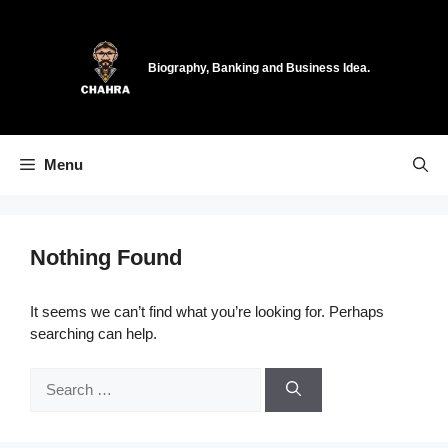
Skip
to
content
Biography, Banking and Business Idea.
Menu
Nothing Found
It seems we can’t find what you’re looking for. Perhaps
searching can help.
Search
for: