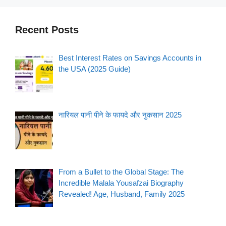
Recent Posts
Best Interest Rates on Savings Accounts in
the USA (2025 Guide)
नारियल पानी पीने के फायदे और नुकसान 2025
From a Bullet to the Global Stage: The
Incredible Malala Yousafzai Biography
Revealed! Age, Husband, Family 2025