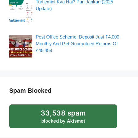
Turtlemint Kya Hai? Puri Jankari (2025
Update)
Post Office Scheme: Deposit Just ₹4,000
Monthly And Get Guaranteed Returns Of
₹45,459
Spam Blocked
33,538 spam
blocked by
Akismet