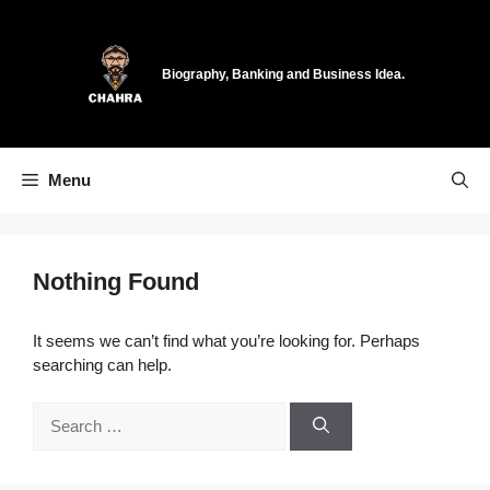
Skip
to
content
Biography, Banking and Business Idea.
Menu
Nothing Found
It seems we can’t find what you’re looking for. Perhaps
searching can help.
Search
for: