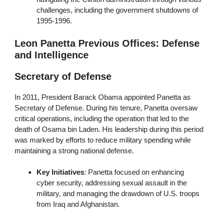
challenges, including the government shutdowns of
1995-1996.
Leon Panetta Previous Offices: Defense
and Intelligence
Secretary of Defense
In 2011, President Barack Obama appointed Panetta as
Secretary of Defense. During his tenure, Panetta oversaw
critical operations, including the operation that led to the
death of Osama bin Laden. His leadership during this period
was marked by efforts to reduce military spending while
maintaining a strong national defense.
Key Initiatives
: Panetta focused on enhancing
cyber security, addressing sexual assault in the
military, and managing the drawdown of U.S. troops
from Iraq and Afghanistan.