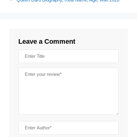
Leave a Comment