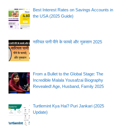
Best Interest Rates on Savings Accounts in
the USA (2025 Guide)
नारियल पानी पीने के फायदे और नुकसान 2025
From a Bullet to the Global Stage: The
Incredible Malala Yousafzai Biography
Revealed! Age, Husband, Family 2025
Turtlemint Kya Hai? Puri Jankari (2025
Update)