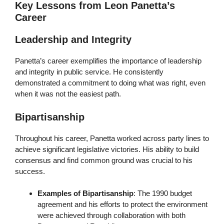
Key Lessons from Leon Panetta’s
Career
Leadership and Integrity
Panetta’s career exemplifies the importance of leadership
and integrity in public service. He consistently
demonstrated a commitment to doing what was right, even
when it was not the easiest path.
Bipartisanship
Throughout his career, Panetta worked across party lines to
achieve significant legislative victories. His ability to build
consensus and find common ground was crucial to his
success.
Examples of Bipartisanship
: The 1990 budget
agreement and his efforts to protect the environment
were achieved through collaboration with both