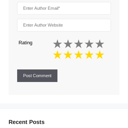
Rating
Recent Posts