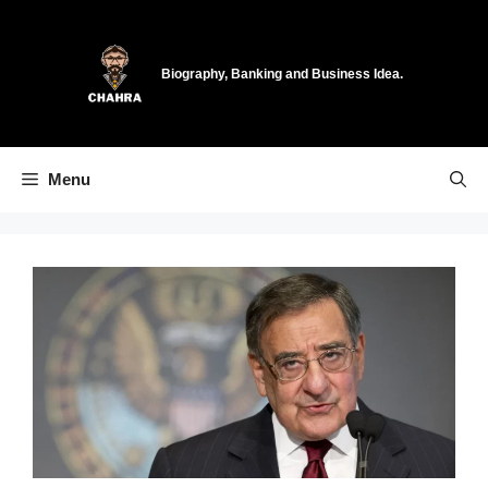
Skip
to
content
Biography, Banking and Business Idea.
Menu