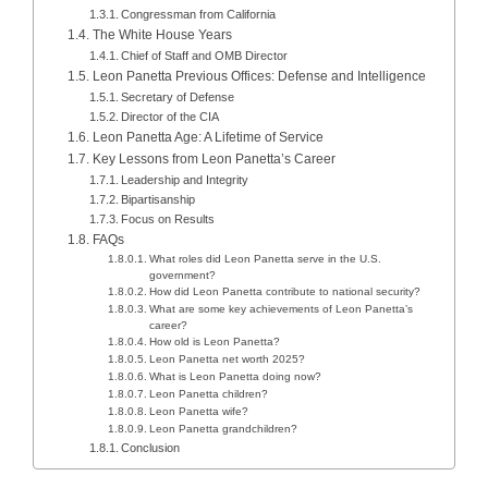
Congressman from California
The White House Years
Chief of Staff and OMB Director
Leon Panetta Previous Offices: Defense and Intelligence
Secretary of Defense
Director of the CIA
Leon Panetta Age: A Lifetime of Service
Key Lessons from Leon Panetta’s Career
Leadership and Integrity
Bipartisanship
Focus on Results
FAQs
What roles did Leon Panetta serve in the U.S.
government?
How did Leon Panetta contribute to national security?
What are some key achievements of Leon Panetta’s
career?
How old is Leon Panetta?
Leon Panetta net worth 2025?
What is Leon Panetta doing now?
Leon Panetta children?
Leon Panetta wife?
Leon Panetta grandchildren?
Conclusion