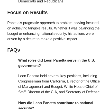
Democrats and Republicans.
Focus on Results
Panetta’s pragmatic approach to problem-solving focused
on achieving tangible results. Whether it was balancing the
budget or enhancing national security, his actions were
driven by a desire to make a positive impact.
FAQs
What roles did Leon Panetta serve in the U.S.
government?
Leon Panetta held several key positions, including
Congressman from California, Director of the Office
of Management and Budget, White House Chief of
Staff, Director of the CIA, and Secretary of Defense.
How did Leon Panetta contribute to national
security?