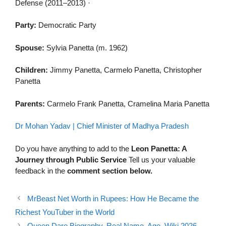
Defense (2011–2013) ·
Party:
Democratic Party
Spouse:
Sylvia Panetta (m. 1962)
Children:
Jimmy Panetta, Carmelo Panetta, Christopher
Panetta
Parents:
Carmelo Frank Panetta, Cramelina Maria Panetta
Dr Mohan Yadav | Chief Minister of Madhya Pradesh
Do you have anything to add to the
Leon Panetta: A
Journey through Public Service
Tell us your valuable
feedback in the
comment section below.
MrBeast Net Worth in Rupees: How He Became the
Richest YouTuber in the World
Queen Daro Biography, Real Name, Age, Wiki 2026