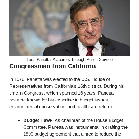
Leon Panetta: A Journey through Public Service
Congressman from California
In 1976, Panetta was elected to the U.S. House of
Representatives from California’s 16th district. During his
time in Congress, which spanned 16 years, Panetta
became known for his expertise in budget issues,
environmental conservation, and healthcare reform.
Budget Hawk
: As chairman of the House Budget
Committee, Panetta was instrumental in crafting the
1990 budget agreement that aimed to reduce the