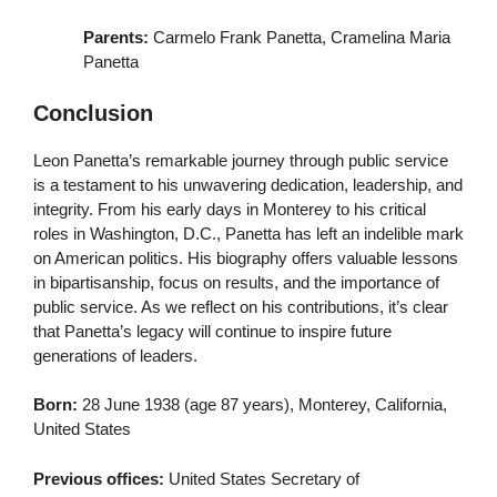
Parents:
Carmelo Frank Panetta, Cramelina Maria
Panetta
Conclusion
Leon Panetta’s remarkable journey through public service
is a testament to his unwavering dedication, leadership, and
integrity. From his early days in Monterey to his critical
roles in Washington, D.C., Panetta has left an indelible mark
on American politics. His biography offers valuable lessons
in bipartisanship, focus on results, and the importance of
public service. As we reflect on his contributions, it’s clear
that Panetta’s legacy will continue to inspire future
generations of leaders.
Born:
28 June 1938 (age 87 years), Monterey, California,
United States
Previous offices:
United States Secretary of