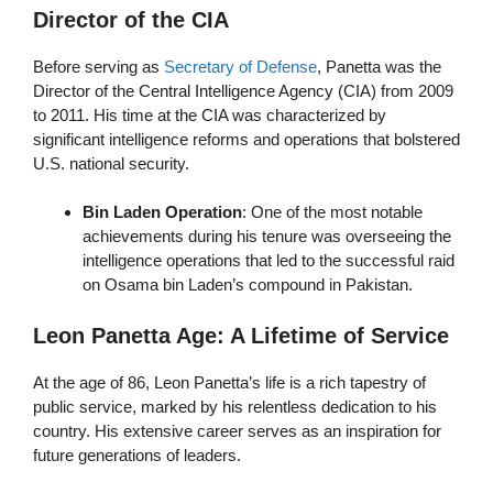
Director of the CIA
Before serving as
Secretary of Defense
, Panetta was the
Director of the Central Intelligence Agency (CIA) from 2009
to 2011. His time at the CIA was characterized by
significant intelligence reforms and operations that bolstered
U.S. national security.
Bin Laden Operation
: One of the most notable
achievements during his tenure was overseeing the
intelligence operations that led to the successful raid
on Osama bin Laden’s compound in Pakistan.
Leon Panetta Age: A Lifetime of Service
At the age of 86, Leon Panetta’s life is a rich tapestry of
public service, marked by his relentless dedication to his
country. His extensive career serves as an inspiration for
future generations of leaders.