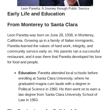
Leon Panetta: A Journey through Public Service
Early Life and Education
From Monterey to Santa Clara
Leon Panetta was born on June 28, 1938, in Monterey,
California. Growing up in a family of Italian immigrants,
Panetta learned the values of hard work, integrity, and
community service early on. His parents ran a successful
restaurant, and it was there that Panetta developed his love
for food and people.
Education
: Panetta attended local schools before
enrolling at Santa Clara University, where he
graduated magna cum laude with a degree in
Political Science in 1960. He then went on to earn a
law degree from Santa Clara University School of
Law in 1963.