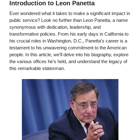
Introduction to Leon Panetta
Ever wondered what it takes to make a significant impact in
public service? Look no further than Leon Panetta, a name
synonymous with dedication, leadership, and
transformative policies. From his early days in California to
his crucial roles in Washington, D.C., Panetta’s career is a
testament to his unwavering commitment to the American
people. In this article, we’ll delve into his biography, explore
the various offices he’s held, and understand the legacy of
this remarkable statesman.