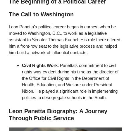
The Beginning of a Political Career
The Call to Washington
Leon Panetta’s political career began in earnest when he
moved to Washington, D.C., to work as a legislative
assistant to Senator Thomas Kuchel. His role there offered
him a front-row seat to the legislative process and helped
him build a network of influential contacts.
Civil Rights Work
: Panetta’s commitment to civil
rights was evident during his time as the director of
the Office for Civil Rights in the Department of
Health, Education, and Welfare under President
Nixon. He played a significant role in implementing
policies to desegregate schools in the South.
Leon Panetta Biography: A Journey
Through Public Service