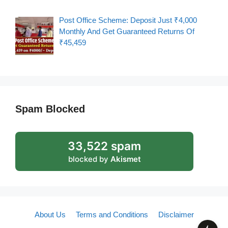
Post Office Scheme: Deposit Just ₹4,000
Monthly And Get Guaranteed Returns Of
₹45,459
Spam Blocked
33,522 spam
blocked by
Akismet
About Us
Terms and Conditions
Disclaimer