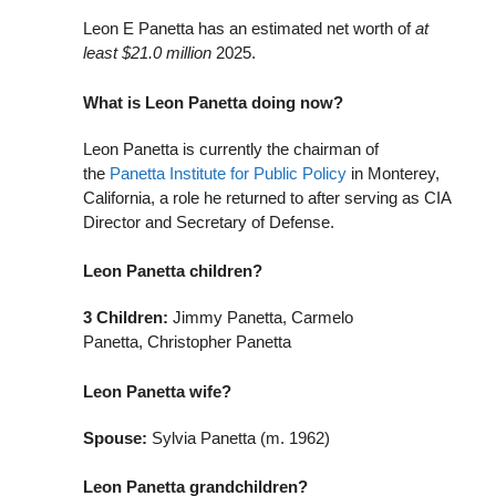
Leon E Panetta has an estimated net worth of
at
least $21.0 million
2025.
What is Leon Panetta doing now?
Leon Panetta is currently the chairman of
the
Panetta Institute for Public Policy
in Monterey,
California, a role he returned to after serving as CIA
Director and Secretary of Defense.
Leon Panetta children?
3
Children:
Jimmy Panetta, Carmelo
Panetta, Christopher Panetta
Leon Panetta wife?
Spouse:
Sylvia Panetta (m. 1962)
Leon Panetta grandchildren?