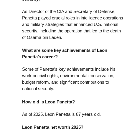
As Director of the CIA and Secretary of Defense,
Panetta played crucial roles in intelligence operations
and military strategies that enhanced U.S. national
security, including the operation that led to the death
of Osama bin Laden.
What are some key achievements of Leon
Panetta’s career?
Some of Panetta’s key achievements include his
work on civil rights, environmental conservation,
budget reform, and significant contributions to
national security.
How old is Leon Panetta?
As of 2025, Leon Panetta is 87 years old.
Leon Panetta net worth 2025?