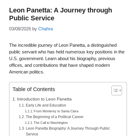
Leon Panetta: A Journey through
Public Service
03/08/2026
by
Chahra
The incredible journey of Leon Panetta, a distinguished
public servant who has held numerous key positions in the
U.S. government. Learn about his biography, previous
offices, and contributions that have shaped modern
American politics.
Table of Contents
Introduction to Leon Panetta
Early Life and Education
From Monterey to Santa Clara
The Beginning of a Political Career
The Call to Washington
Leon Panetta Biography: A Journey Through Public
Service