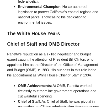
federal deficit.
Environmental Champion
: He co-authored
legislation to protect California’s coastal regions and
national parks, showcasing his dedication to
environmental issues.
The White House Years
Chief of Staff and OMB Director
Panetta’s reputation as a skilled negotiator and budget
expert caught the attention of President Bill Clinton, who
appointed him as the Director of the Office of Management
and Budget (OMB) in 1993. His success in this role led to
his appointment as White House Chief of Staff in 1994.
OMB Achievements
: At OMB, Panetta worked
tirelessly to streamline government operations and
cut wasteful spending.
Chief of Staff
: As Chief of Staff, he was pivotal in
navigating the Clinton administration through various