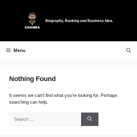
Skip
to
content
Biography, Banking and Business Idea.
Menu
Nothing Found
It seems we can’t find what you’re looking for. Perhaps
searching can help.
Search
for: