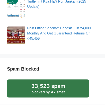
Turtlemint Kya Hai? Puri Jankari (2025
Update)
Post Office Scheme: Deposit Just ₹4,000
Monthly And Get Guaranteed Returns Of
₹45,459
Spam Blocked
33,523 spam
blocked by
Akismet