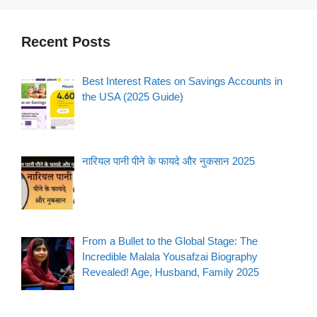
Recent Posts
Best Interest Rates on Savings Accounts in
the USA (2025 Guide)
नारियल पानी पीने के फायदे और नुकसान 2025
From a Bullet to the Global Stage: The
Incredible Malala Yousafzai Biography
Revealed! Age, Husband, Family 2025