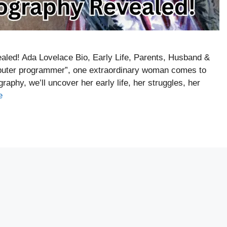
led! Ada Lovelace Bio, Early Life, Parents, Husband &
mputer programmer”, one extraordinary woman comes to
aphy, we’ll uncover her early life, her struggles, her
e