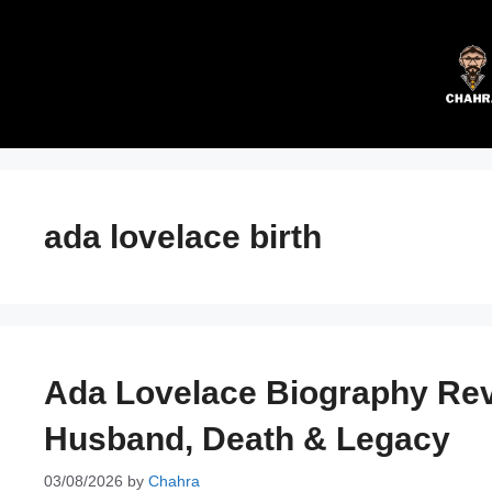
Skip
to
content
ada lovelace birth
Ada Lovelace Biography Reve
Husband, Death & Legacy
03/08/2026
by
Chahra