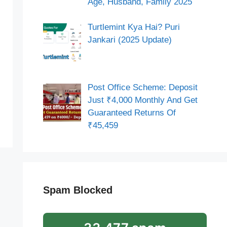
Age, Husband, Family 2025
Turtlemint Kya Hai? Puri
Jankari (2025 Update)
Post Office Scheme: Deposit
Just ₹4,000 Monthly And Get
Guaranteed Returns Of
₹45,459
Spam Blocked