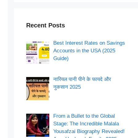
Recent Posts
Best Interest Rates on Savings
Accounts in the USA (2025
Guide)
नारियल पानी पीने के फायदे और
नुकसान 2025
From a Bullet to the Global
Stage: The Incredible Malala
Yousafzai Biography Revealed!