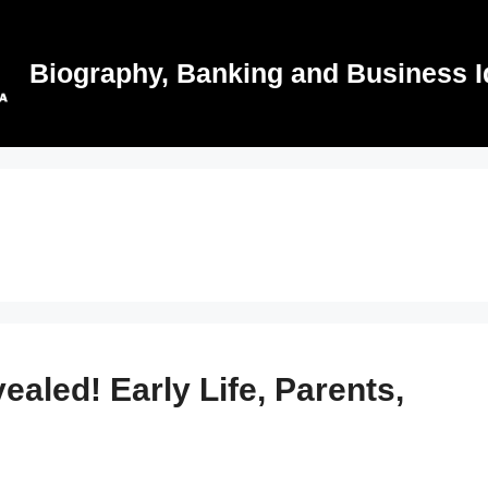
Biography, Banking and Business I
aled! Early Life, Parents,