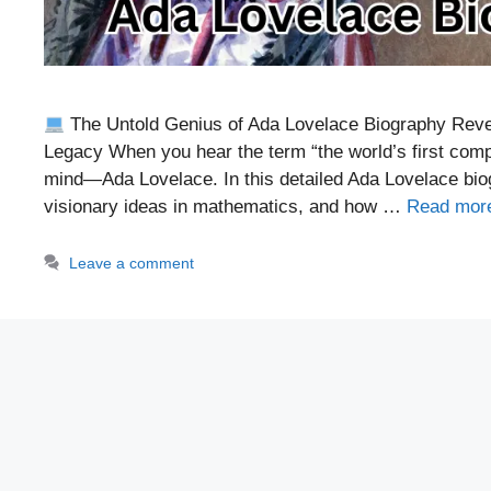
The Untold Genius of Ada Lovelace Biography Revea
Legacy When you hear the term “the world’s first co
mind—Ada Lovelace. In this detailed Ada Lovelace biogr
visionary ideas in mathematics, and how …
Read mor
Leave a comment