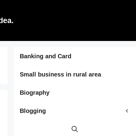
dea.
Banking and Card
Small business in rural area
Biography
Blogging