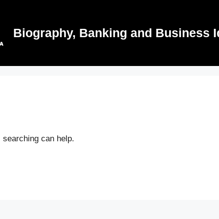
Biography, Banking and Business I
s searching can help.