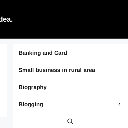
dea.
Banking and Card
Small business in rural area
Biography
Blogging