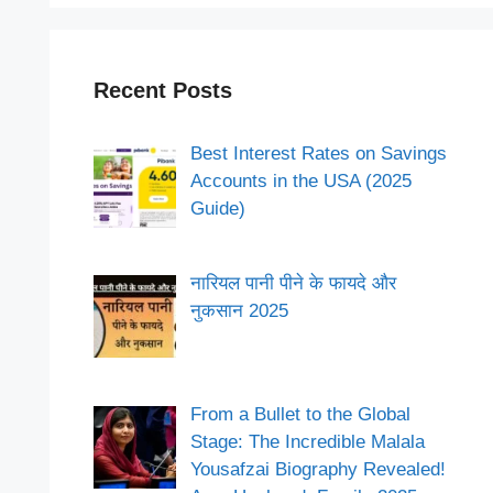
Recent Posts
Best Interest Rates on Savings
Accounts in the USA (2025
Guide)
नारियल पानी पीने के फायदे और
नुकसान 2025
From a Bullet to the Global
Stage: The Incredible Malala
Yousafzai Biography Revealed!