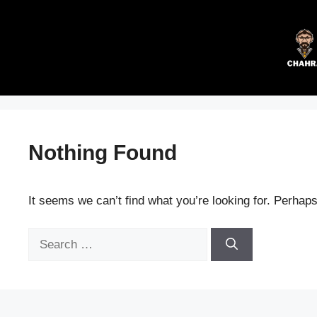
Skip
to
content
Nothing Found
It seems we can’t find what you’re looking for. Perhap
Search
for: