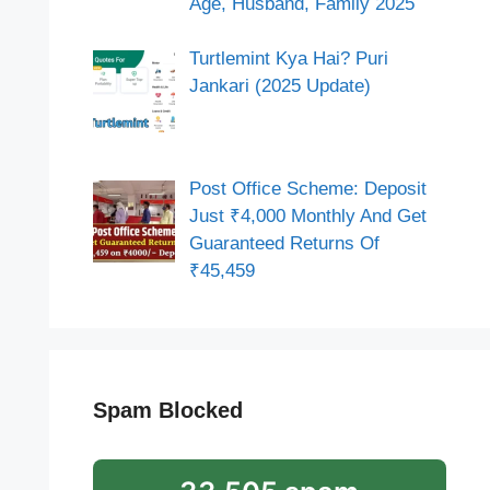
Age, Husband, Family 2025
Turtlemint Kya Hai? Puri
Jankari (2025 Update)
Post Office Scheme: Deposit
Just ₹4,000 Monthly And Get
Guaranteed Returns Of
₹45,459
Spam Blocked