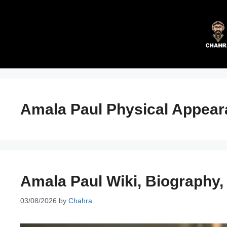
Skip
to
content
Amala Paul Physical Appea
Amala Paul Wiki, Biography
03/08/2026
by
Chahra