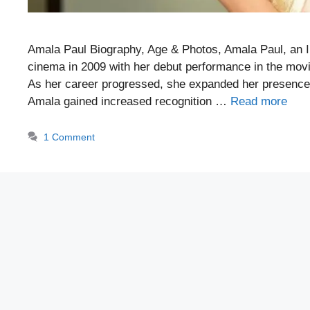
Amala Paul Biography, Age & Photos, Amala Paul, an I
cinema in 2009 with her debut performance in the movi
As her career progressed, she expanded her presence t
Amala gained increased recognition …
Read more
1 Comment