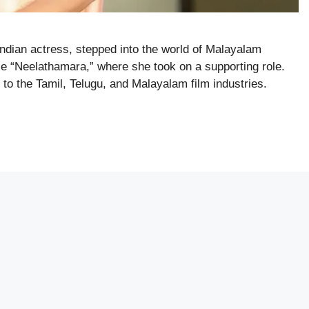
ndian actress, stepped into the world of Malayalam
e “Neelathamara,” where she took on a supporting role.
o the Tamil, Telugu, and Malayalam film industries.