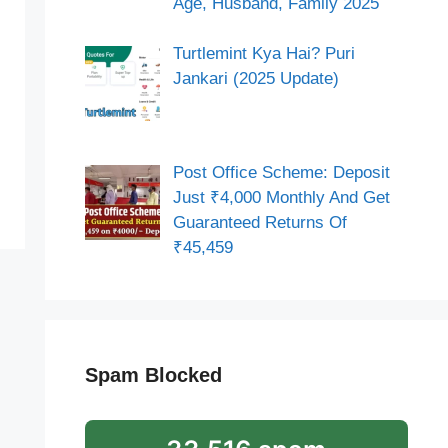
Age, Husband, Family 2025
Turtlemint Kya Hai? Puri
Jankari (2025 Update)
Post Office Scheme: Deposit
Just ₹4,000 Monthly And Get
Guaranteed Returns Of
₹45,459
Spam Blocked