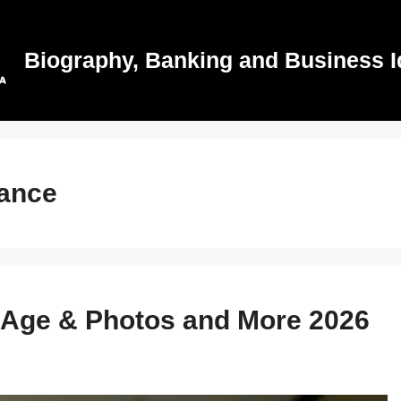
Biography, Banking and Business I
rance
, Age & Photos and More 2026