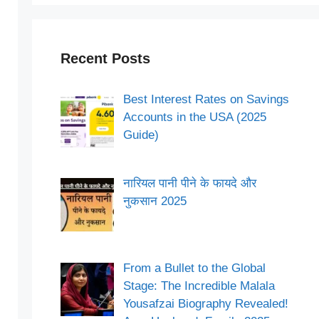
Recent Posts
Best Interest Rates on Savings
Accounts in the USA (2025
Guide)
नारियल पानी पीने के फायदे और
नुकसान 2025
From a Bullet to the Global
Stage: The Incredible Malala
Yousafzai Biography Revealed!