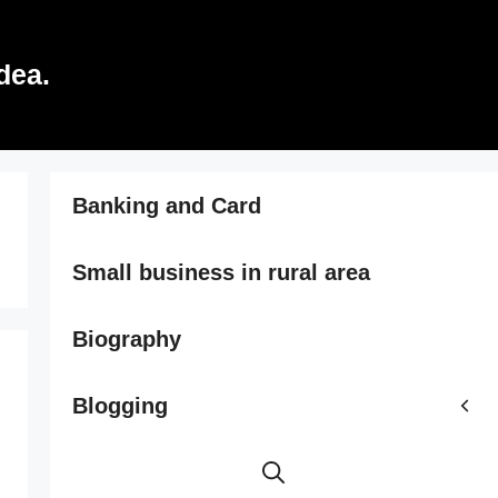
dea.
Banking and Card
Small business in rural area
Biography
Blogging