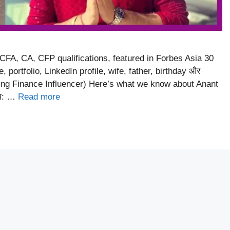
 CFA, CA, CFP qualifications, featured in Forbes Asia 30
portfolio, LinkedIn profile, wife, father, birthday और
ing Finance Influencer) Here’s what we know about Anant
ाम: …
Read more