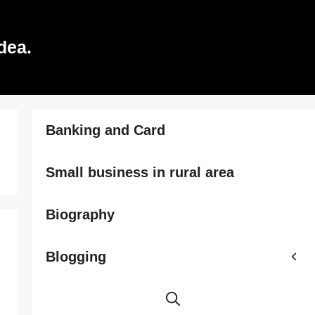
dea.
Banking and Card
Small business in rural area
Biography
Blogging