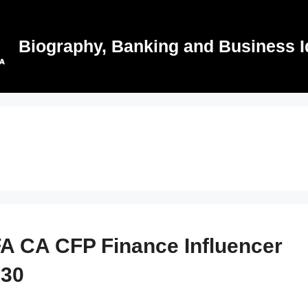
Biography, Banking and Business I
A CA CFP Finance Influencer
 30