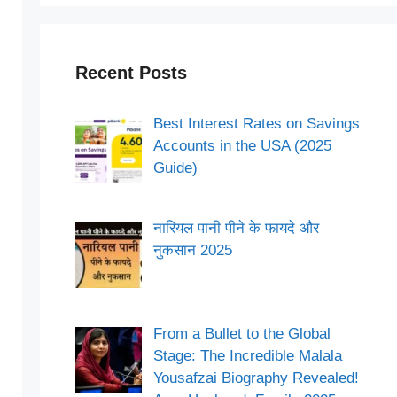
Recent Posts
Best Interest Rates on Savings
Accounts in the USA (2025
Guide)
नारियल पानी पीने के फायदे और
नुकसान 2025
From a Bullet to the Global
Stage: The Incredible Malala
Yousafzai Biography Revealed!