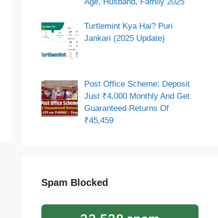
Age, Husband, Family 2025
Turtlemint Kya Hai? Puri
Jankari (2025 Update)
Post Office Scheme: Deposit
Just ₹4,000 Monthly And Get
Guaranteed Returns Of
₹45,459
Spam Blocked