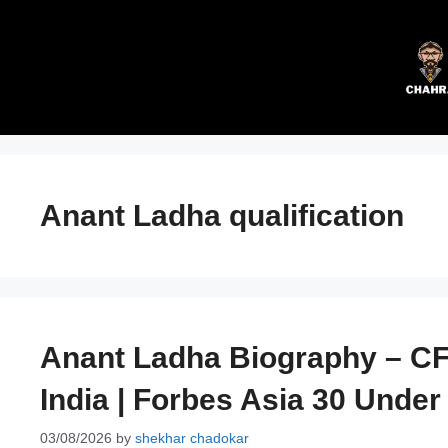
Skip
to
content
Anant Ladha qualification
Anant Ladha Biography – CF
India | Forbes Asia 30 Under
03/08/2026
by
shekhar chadokar