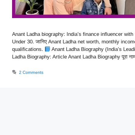
Anant Ladha biography: India’s finance influencer with
Under 30. जानिए Anant Ladha net worth, monthly income, 
qualifications.
Anant Ladha Biography (India’s Lead
Ladha Biography: Article Anant Ladha Biography पूरा न
2 Comments