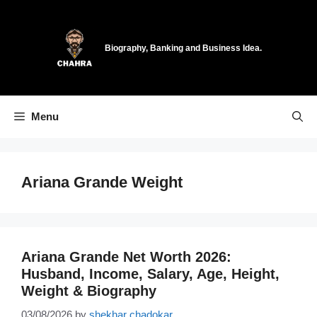
Skip
to
content
Biography, Banking and Business Idea.
Menu
Ariana Grande Weight
Ariana Grande Net Worth 2026:
Husband, Income, Salary, Age, Height,
Weight & Biography
03/08/2026
by
shekhar chadokar