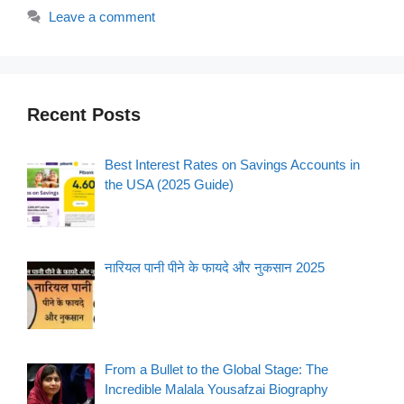
Leave a comment
Recent Posts
Best Interest Rates on Savings Accounts in
the USA (2025 Guide)
नारियल पानी पीने के फायदे और नुकसान 2025
From a Bullet to the Global Stage: The
Incredible Malala Yousafzai Biography