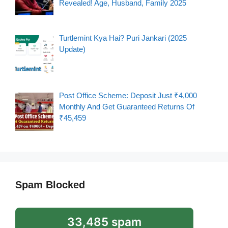
Revealed! Age, Husband, Family 2025
Turtlemint Kya Hai? Puri Jankari (2025
Update)
Post Office Scheme: Deposit Just ₹4,000
Monthly And Get Guaranteed Returns Of
₹45,459
Spam Blocked
33,485 spam