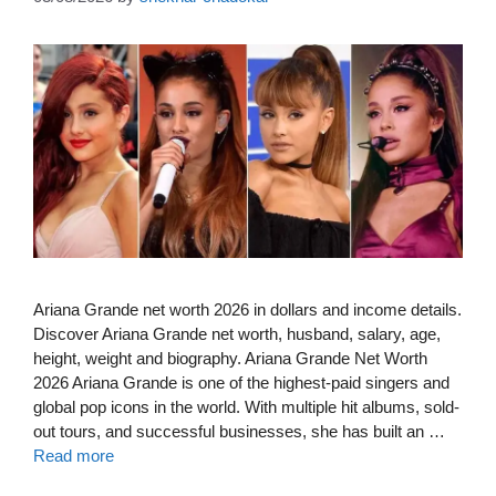
Ariana Grande net worth 2026 in dollars and income details.
Discover Ariana Grande net worth, husband, salary, age,
height, weight and biography. Ariana Grande Net Worth
2026 Ariana Grande is one of the highest-paid singers and
global pop icons in the world. With multiple hit albums, sold-
out tours, and successful businesses, she has built an …
Read more