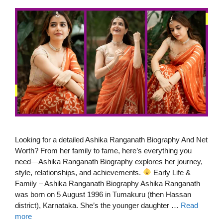
Looking for a detailed Ashika Ranganath Biography And Net
Worth? From her family to fame, here’s everything you
need—Ashika Ranganath Biography explores her journey,
style, relationships, and achievements.
Early Life &
Family – Ashika Ranganath Biography Ashika Ranganath
was born on 5 August 1996 in Tumakuru (then Hassan
district), Karnataka. She’s the younger daughter …
Read
more