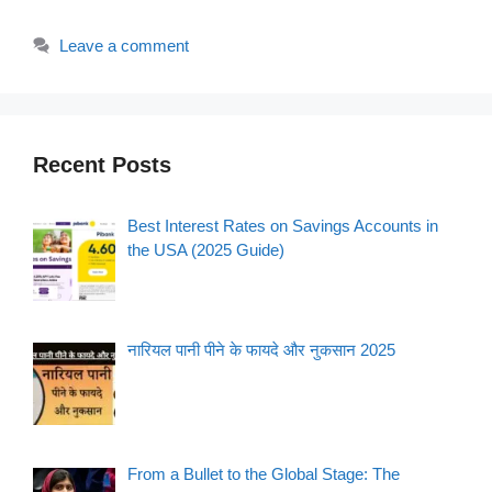
Leave a comment
Recent Posts
Best Interest Rates on Savings Accounts in
the USA (2025 Guide)
नारियल पानी पीने के फायदे और नुकसान 2025
From a Bullet to the Global Stage: The