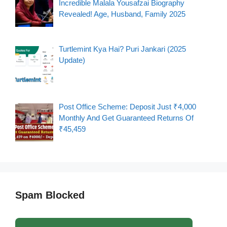
Incredible Malala Yousafzai Biography
Revealed! Age, Husband, Family 2025
Turtlemint Kya Hai? Puri Jankari (2025
Update)
Post Office Scheme: Deposit Just ₹4,000
Monthly And Get Guaranteed Returns Of
₹45,459
Spam Blocked