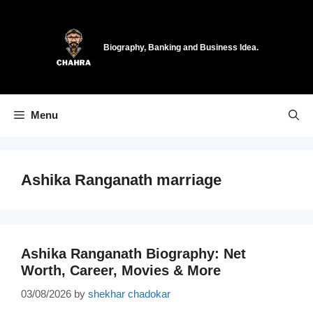
Skip
to
content
Biography, Banking and Business Idea.
Menu
Ashika Ranganath marriage
Ashika Ranganath Biography: Net
Worth, Career, Movies & More
03/08/2026
by
shekhar chadokar