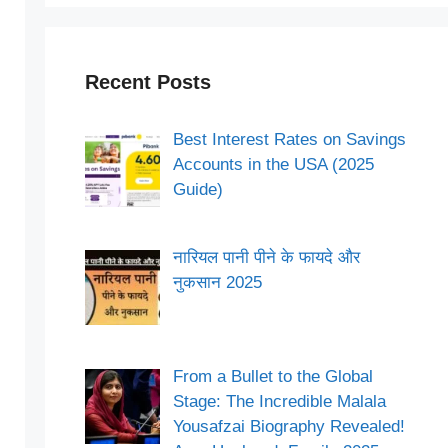
Recent Posts
Best Interest Rates on Savings
Accounts in the USA (2025
Guide)
नारियल पानी पीने के फायदे और
नुकसान 2025
From a Bullet to the Global
Stage: The Incredible Malala
Yousafzai Biography Revealed!