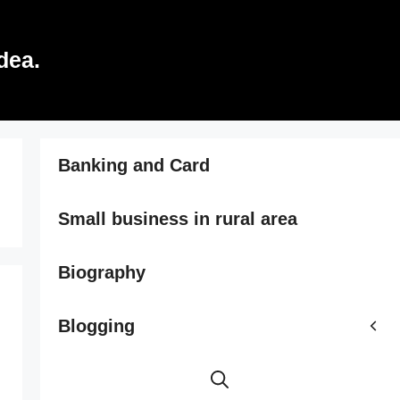
dea.
Banking and Card
Small business in rural area
Biography
Blogging