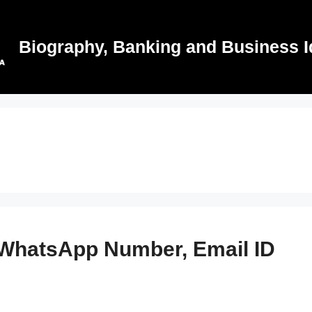
Biography, Banking and Business I
 WhatsApp Number, Email ID