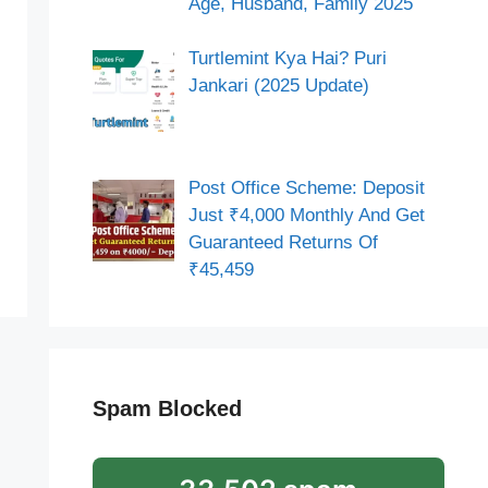
Age, Husband, Family 2025
Turtlemint Kya Hai? Puri
Jankari (2025 Update)
Post Office Scheme: Deposit
Just ₹4,000 Monthly And Get
Guaranteed Returns Of
₹45,459
Spam Blocked