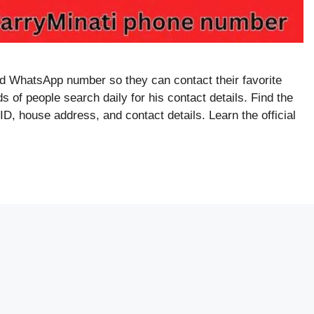
 WhatsApp number so they can contact their favorite
 of people search daily for his contact details. Find the
, house address, and contact details. Learn the official