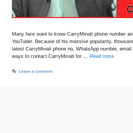
Many fans want to know CarryMinati phone number and
YouTuber. Because of his massive popularity, thousands
latest CarryMinati phone no, WhatsApp number, email ID
ways to contact CarryMinati for …
Read more
Leave a comment