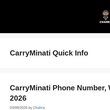
Skip
to
content
CarryMinati Quick Info
CarryMinati Phone Number,
2026
03/08/2026
by
Chahra