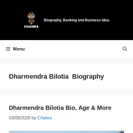
Skip
to
content
Biography, Banking and Business Idea.
Menu
Dharmendra Bilotia Biography
Dharmendra Bilotia Bio, Age & More
03/08/2026
by
Chahra