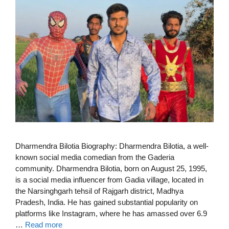
Dharmendra Bilotia Biography: Dharmendra Bilotia, a well-
known social media comedian from the Gaderia
community. Dharmendra Bilotia, born on August 25, 1995,
is a social media influencer from Gadia village, located in
the Narsinghgarh tehsil of Rajgarh district, Madhya
Pradesh, India. He has gained substantial popularity on
platforms like Instagram, where he has amassed over 6.9
…
Read more