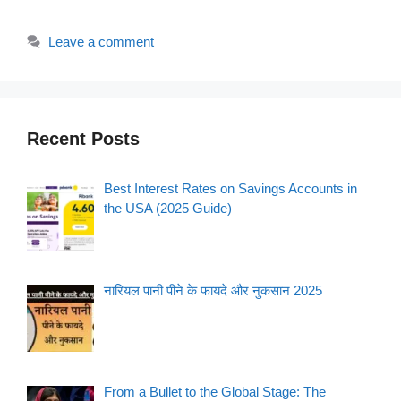
Leave a comment
Recent Posts
Best Interest Rates on Savings Accounts in
the USA (2025 Guide)
नारियल पानी पीने के फायदे और नुकसान 2025
From a Bullet to the Global Stage: The