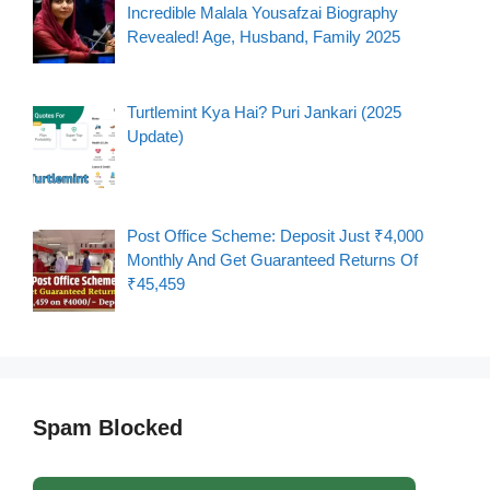
Incredible Malala Yousafzai Biography
Revealed! Age, Husband, Family 2025
Turtlemint Kya Hai? Puri Jankari (2025
Update)
Post Office Scheme: Deposit Just ₹4,000
Monthly And Get Guaranteed Returns Of
₹45,459
Spam Blocked