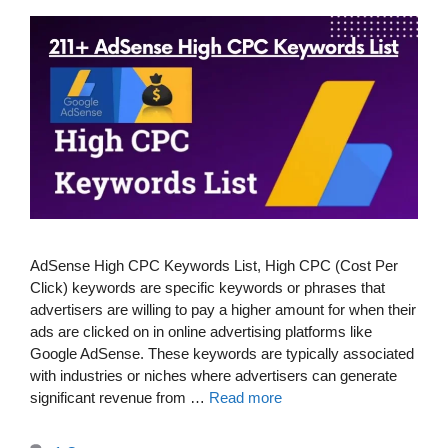
AdSense High CPC Keywords List, High CPC (Cost Per
Click) keywords are specific keywords or phrases that
advertisers are willing to pay a higher amount for when their
ads are clicked on in online advertising platforms like
Google AdSense. These keywords are typically associated
with industries or niches where advertisers can generate
significant revenue from …
Read more