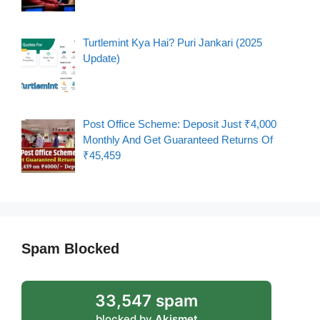
Turtlemint Kya Hai? Puri Jankari (2025
Update)
Post Office Scheme: Deposit Just ₹4,000
Monthly And Get Guaranteed Returns Of
₹45,459
Spam Blocked
33,547 spam
blocked by
Akismet