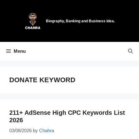
Skip
to
content
Biography, Banking and Business Idea.
Menu
DONATE KEYWORD
211+ AdSense High CPC Keywords List
2026
03/08/2026
by
Chahra