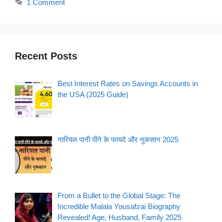
1 Comment
Recent Posts
Best Interest Rates on Savings Accounts in
the USA (2025 Guide)
नारियल पानी पीने के फायदे और नुकसान 2025
From a Bullet to the Global Stage: The
Incredible Malala Yousafzai Biography
Revealed! Age, Husband, Family 2025