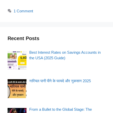
1 Comment
Recent Posts
Best Interest Rates on Savings Accounts in
the USA (2025 Guide)
नारियल पानी पीने के फायदे और नुकसान 2025
From a Bullet to the Global Stage: The