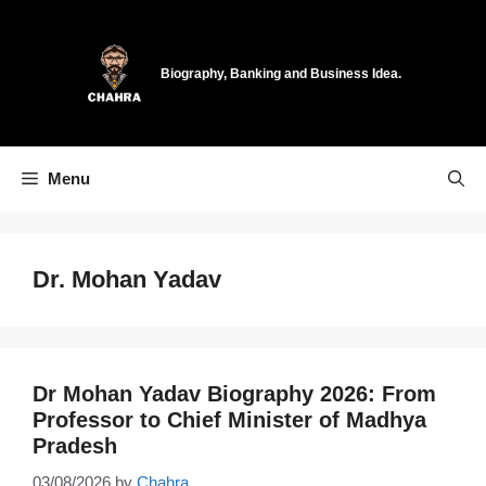
Skip
to
content
Biography, Banking and Business Idea.
Menu
Dr. Mohan Yadav
Dr Mohan Yadav Biography 2026: From
Professor to Chief Minister of Madhya
Pradesh
03/08/2026
by
Chahra