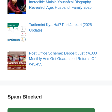
Incredible Malala Yousafzai Biography
Revealed! Age, Husband, Family 2025
Turtlemint Kya Hai? Puri Jankari (2025
Update)
Post Office Scheme: Deposit Just ₹4,000
Monthly And Get Guaranteed Returns Of
₹45,459
Spam Blocked