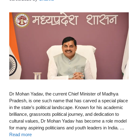
Dr Mohan Yadav, the current Chief Minister of Madhya
Pradesh, is one such name that has carved a special place
in the state’s political landscape. Known for his academic
brilliance, grassroots political journey, and dedication to
cultural values, Dr Mohan Yadav has become a role model
for many aspiring politicians and youth leaders in India. …
Read more