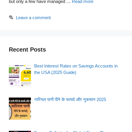
but only a few have managed …
Read more
Leave a comment
Recent Posts
Best Interest Rates on Savings Accounts in
the USA (2025 Guide)
नारियल पानी पीने के फायदे और नुकसान 2025