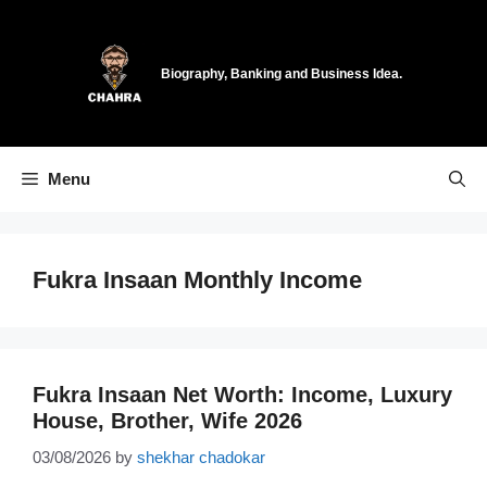
Skip
to
content
Biography, Banking and Business Idea.
Menu
Fukra Insaan Monthly Income
Fukra Insaan Net Worth: Income, Luxury
House, Brother, Wife 2026
03/08/2026
by
shekhar chadokar