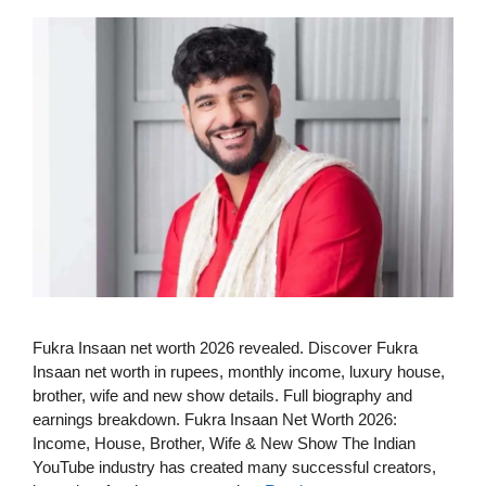
Fukra Insaan net worth 2026 revealed. Discover Fukra
Insaan net worth in rupees, monthly income, luxury house,
brother, wife and new show details. Full biography and
earnings breakdown. Fukra Insaan Net Worth 2026:
Income, House, Brother, Wife & New Show The Indian
YouTube industry has created many successful creators,