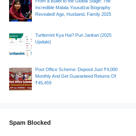
From a Bullet to the Global Stage: The
Incredible Malala Yousafzai Biography
Revealed! Age, Husband, Family 2025
Turtlemint Kya Hai? Puri Jankari (2025
Update)
Post Office Scheme: Deposit Just ₹4,000
Monthly And Get Guaranteed Returns Of
₹45,459
Spam Blocked