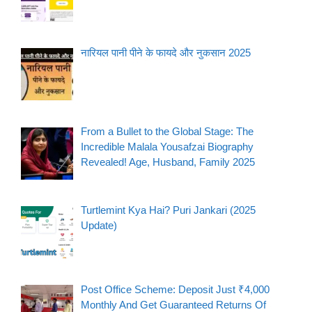
नारियल पानी पीने के फायदे और नुकसान 2025
From a Bullet to the Global Stage: The
Incredible Malala Yousafzai Biography
Revealed! Age, Husband, Family 2025
Turtlemint Kya Hai? Puri Jankari (2025
Update)
Post Office Scheme: Deposit Just ₹4,000
Monthly And Get Guaranteed Returns Of