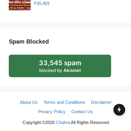
₹45,459
Spam Blocked
33,545 spam
blocked by
Akismet
About Us
Terms and Conditions
Disclaimer
Privacy Policy
Contact Us
Copyright ©2026
Chahra
All Rights Reserved