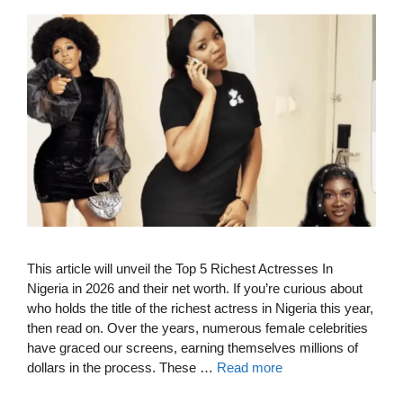
This article will unveil the Top 5 Richest Actresses In
Nigeria in 2026 and their net worth. If you’re curious about
who holds the title of the richest actress in Nigeria this year,
then read on. Over the years, numerous female celebrities
have graced our screens, earning themselves millions of
dollars in the process. These …
Read more