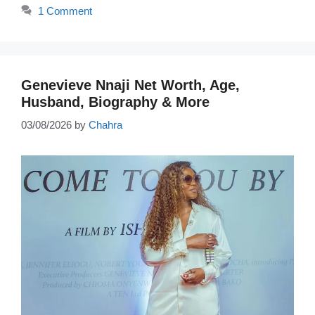
1 Comment
Genevieve Nnaji Net Worth, Age,
Husband, Biography & More
03/08/2026
by
Chahra