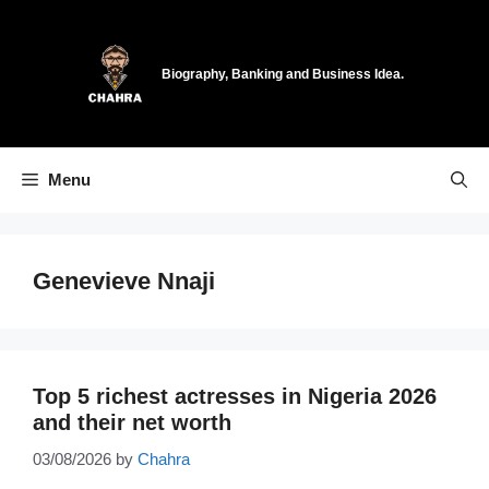
Skip
to
content
Biography, Banking and Business Idea.
Menu
Genevieve Nnaji
Top 5 richest actresses in Nigeria 2026
and their net worth
03/08/2026
by
Chahra