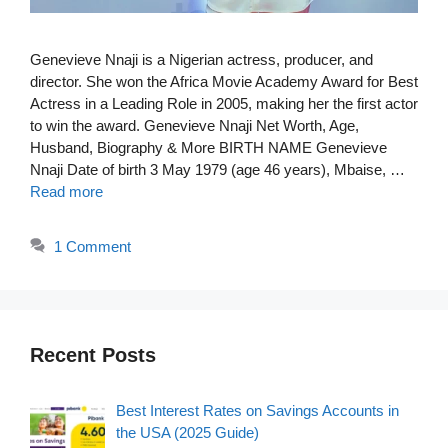
Genevieve Nnaji is a Nigerian actress, producer, and
director. She won the Africa Movie Academy Award for Best
Actress in a Leading Role in 2005, making her the first actor
to win the award. Genevieve Nnaji Net Worth, Age,
Husband, Biography & More BIRTH NAME Genevieve
Nnaji Date of birth 3 May 1979 (age 46 years), Mbaise, …
Read more
1 Comment
Recent Posts
Best Interest Rates on Savings Accounts in
the USA (2025 Guide)