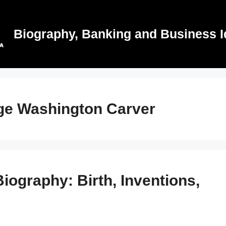
Biography, Banking and Business I
rge Washington Carver
ography: Birth, Inventions,