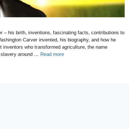
– his birth, inventions, fascinating facts, contributions to
Washington Carver invented, his biography, and how he
t inventors who transformed agriculture, the name
o slavery around …
Read more