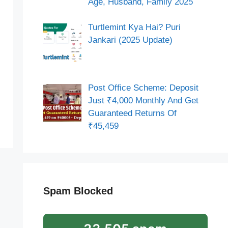
Age, Husband, Family 2025
Turtlemint Kya Hai? Puri
Jankari (2025 Update)
Post Office Scheme: Deposit
Just ₹4,000 Monthly And Get
Guaranteed Returns Of
₹45,459
Spam Blocked