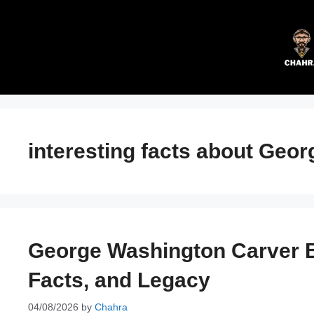
Skip
to
content
interesting facts about Geo
George Washington Carver Bi
Facts, and Legacy
04/08/2026
by
Chahra