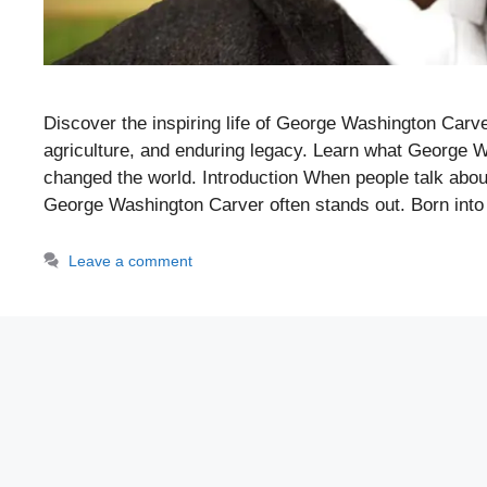
Discover the inspiring life of George Washington Carver 
agriculture, and enduring legacy. Learn what George 
changed the world. Introduction When people talk abou
George Washington Carver often stands out. Born int
Leave a comment