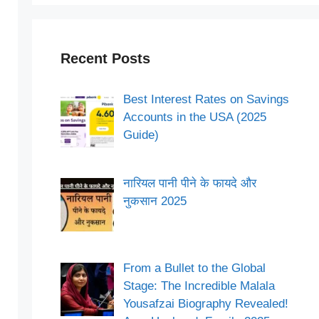
Recent Posts
Best Interest Rates on Savings
Accounts in the USA (2025
Guide)
नारियल पानी पीने के फायदे और
नुकसान 2025
From a Bullet to the Global
Stage: The Incredible Malala
Yousafzai Biography Revealed!