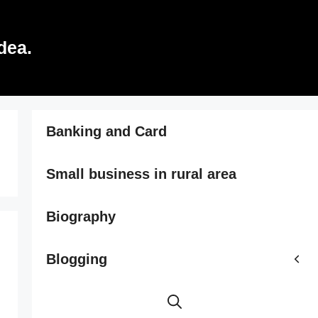
dea.
Banking and Card
Small business in rural area
Biography
Blogging