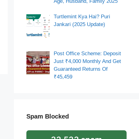
Age, Husband, Family 2025
Turtlemint Kya Hai? Puri
Jankari (2025 Update)
Post Office Scheme: Deposit
Just ₹4,000 Monthly And Get
Guaranteed Returns Of
₹45,459
Spam Blocked