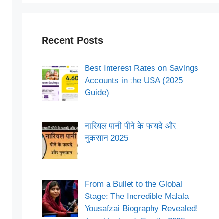
Recent Posts
Best Interest Rates on Savings
Accounts in the USA (2025
Guide)
नारियल पानी पीने के फायदे और
नुकसान 2025
From a Bullet to the Global
Stage: The Incredible Malala
Yousafzai Biography Revealed!