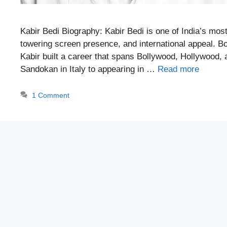
Kabir Bedi Biography: Kabir Bedi is one of India’s mos
towering screen presence, and international appeal. Bo
Kabir built a career that spans Bollywood, Hollywood
Sandokan in Italy to appearing in …
Read more
1 Comment