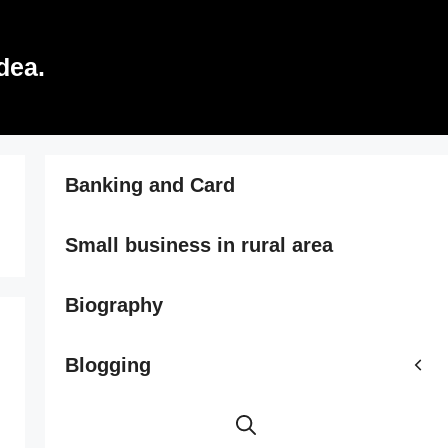
dea.
Banking and Card
Small business in rural area
Biography
Blogging