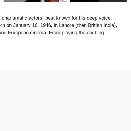
t charismatic actors, best known for his deep voice,
rn on January 16, 1946, in Lahore (then British India),
, and European cinema. From playing the dashing