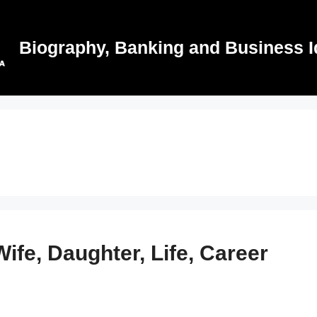
Biography, Banking and Business I
ife, Daughter, Life, Career