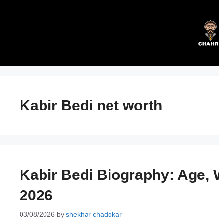
Skip
to
content
Kabir Bedi net worth
Kabir Bedi Biography: Age, W
2026
03/08/2026
by
shekhar chadokar