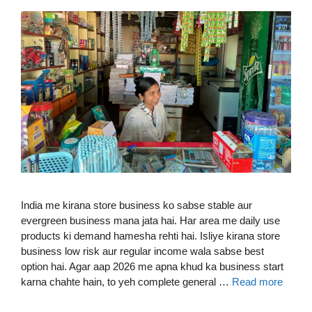
India me kirana store business ko sabse stable aur
evergreen business mana jata hai. Har area me daily use
products ki demand hamesha rehti hai. Isliye kirana store
business low risk aur regular income wala sabse best
option hai. Agar aap 2026 me apna khud ka business start
karna chahte hain, to yeh complete general …
Read more