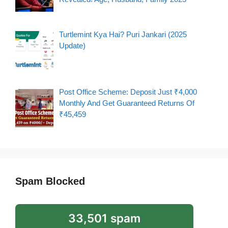
Turtlemint Kya Hai? Puri Jankari (2025
Update)
Post Office Scheme: Deposit Just ₹4,000
Monthly And Get Guaranteed Returns Of
₹45,459
Spam Blocked
33,501 spam