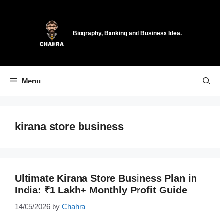
Skip
to
content
Biography, Banking and Business Idea.
Menu
kirana store business
Ultimate Kirana Store Business Plan in
India: ₹1 Lakh+ Monthly Profit Guide
14/05/2026
by
Chahra