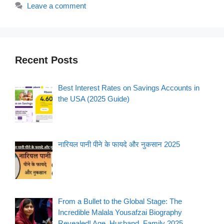
Leave a comment
Recent Posts
Best Interest Rates on Savings Accounts in
the USA (2025 Guide)
नारियल पानी पीने के फायदे और नुकसान 2025
From a Bullet to the Global Stage: The
Incredible Malala Yousafzai Biography
Revealed! Age, Husband, Family 2025