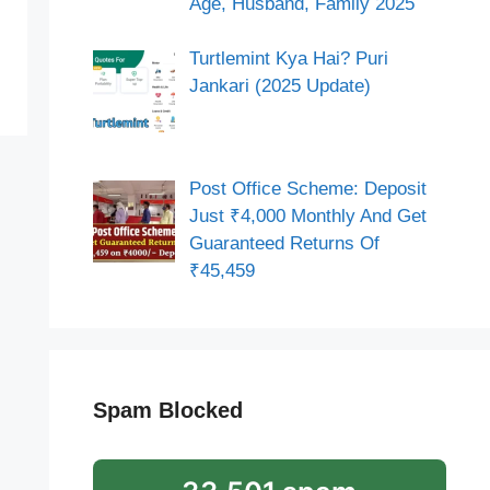
Age, Husband, Family 2025
Turtlemint Kya Hai? Puri
Jankari (2025 Update)
Post Office Scheme: Deposit
Just ₹4,000 Monthly And Get
Guaranteed Returns Of
₹45,459
Spam Blocked