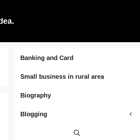
dea.
Banking and Card
Small business in rural area
Biography
Blogging