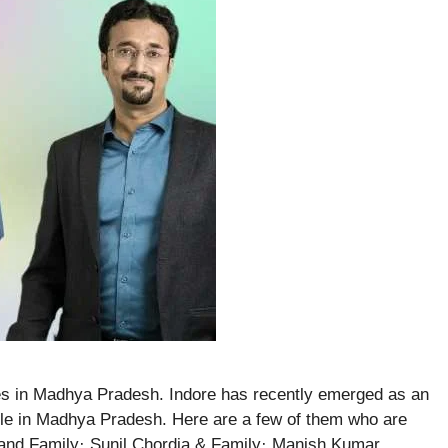
es in Madhya Pradesh. Indore has recently emerged as an
eople in Madhya Pradesh. Here are a few of them who are
and Family· Sunil Chordia & Family· Manish Kumar