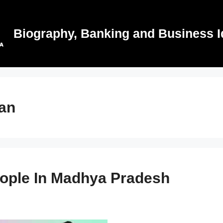
Biography, Banking and Business I
an
eople In Madhya Pradesh