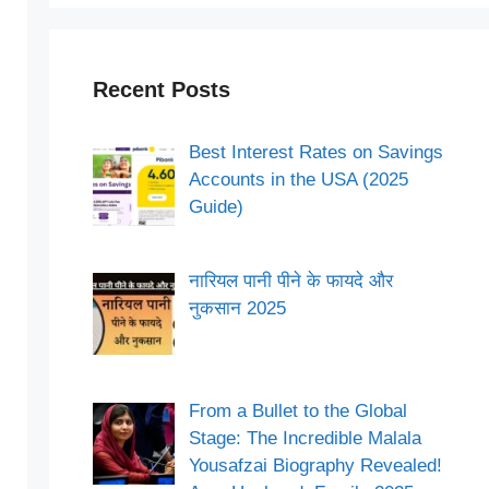
Recent Posts
Best Interest Rates on Savings
Accounts in the USA (2025
Guide)
नारियल पानी पीने के फायदे और
नुकसान 2025
From a Bullet to the Global
Stage: The Incredible Malala
Yousafzai Biography Revealed!