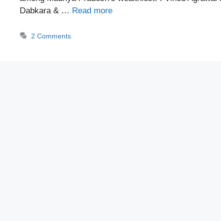
Dabkara & …
Read more
2 Comments