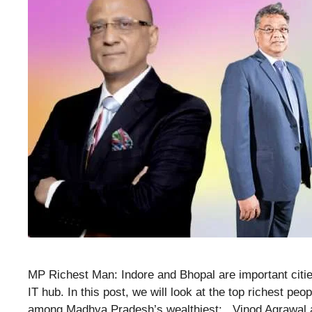
MP Richest Man: Indore and Bhopal are important citi
IT hub. In this post, we will look at the top richest p
among Madhya Pradesh’s wealthiest: . Vinod Agrawal 