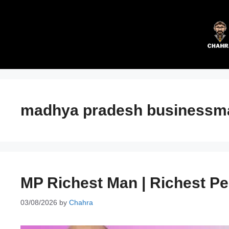
Skip
to
content
madhya pradesh businessm
MP Richest Man | Richest P
03/08/2026
by
Chahra