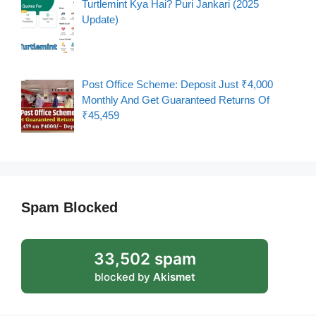
Turtlemint Kya Hai? Puri Jankari (2025
Update)
Post Office Scheme: Deposit Just ₹4,000
Monthly And Get Guaranteed Returns Of
₹45,459
Spam Blocked
33,502 spam
blocked by
Akismet