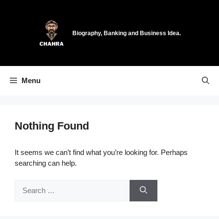
Skip
to
content
Biography, Banking and Business Idea.
Menu
Nothing Found
It seems we can’t find what you’re looking for. Perhaps
searching can help.
Search
for: