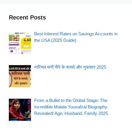
Recent Posts
Best Interest Rates on Savings Accounts in
the USA (2025 Guide)
नारियल पानी पीने के फायदे और नुकसान 2025
From a Bullet to the Global Stage: The
Incredible Malala Yousafzai Biography
Revealed! Age, Husband, Family 2025