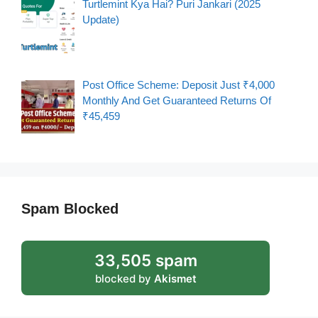
Turtlemint Kya Hai? Puri Jankari (2025
Update)
Post Office Scheme: Deposit Just ₹4,000
Monthly And Get Guaranteed Returns Of
₹45,459
Spam Blocked
33,505 spam
blocked by
Akismet