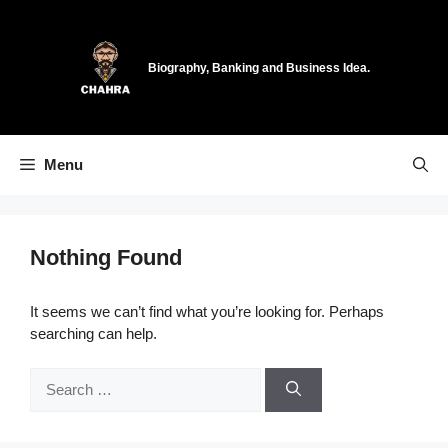
Skip
to
content
Biography, Banking and Business Idea.
Menu
Nothing Found
It seems we can’t find what you’re looking for. Perhaps
searching can help.
Search
for: