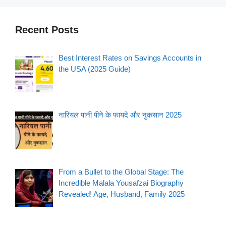
Recent Posts
Best Interest Rates on Savings Accounts in
the USA (2025 Guide)
नारियल पानी पीने के फायदे और नुकसान 2025
From a Bullet to the Global Stage: The
Incredible Malala Yousafzai Biography
Revealed! Age, Husband, Family 2025