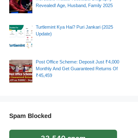
Revealed! Age, Husband, Family 2025
Turtlemint Kya Hai? Puri Jankari (2025
Update)
Post Office Scheme: Deposit Just ₹4,000
Monthly And Get Guaranteed Returns Of
₹45,459
Spam Blocked