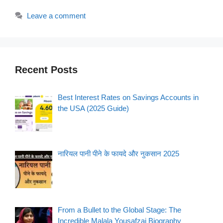
Leave a comment
Recent Posts
Best Interest Rates on Savings Accounts in
the USA (2025 Guide)
नारियल पानी पीने के फायदे और नुकसान 2025
From a Bullet to the Global Stage: The
Incredible Malala Yousafzai Biography