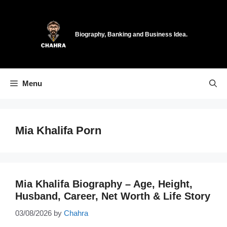
Skip
to
content
Biography, Banking and Business Idea.
Menu
Mia Khalifa Porn
Mia Khalifa Biography – Age, Height,
Husband, Career, Net Worth & Life Story
03/08/2026
by
Chahra