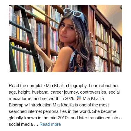
Read the complete Mia Khalifa biography. Learn about her
age, height, husband, career journey, controversies, social
media fame, and net worth in 2026.
Mia Khalifa
Biography Introduction Mia Khalifa is one of the most
searched internet personalities in the world. She became
globally known in the mid-2010s and later transitioned into a
social media …
Read more