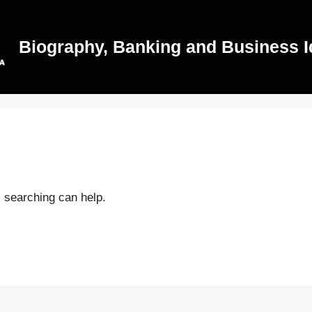
Biography, Banking and Business I
s searching can help.