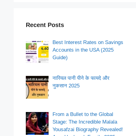
Recent Posts
Best Interest Rates on Savings
Accounts in the USA (2025
Guide)
नारियल पानी पीने के फायदे और
नुकसान 2025
From a Bullet to the Global
Stage: The Incredible Malala
Yousafzai Biography Revealed!