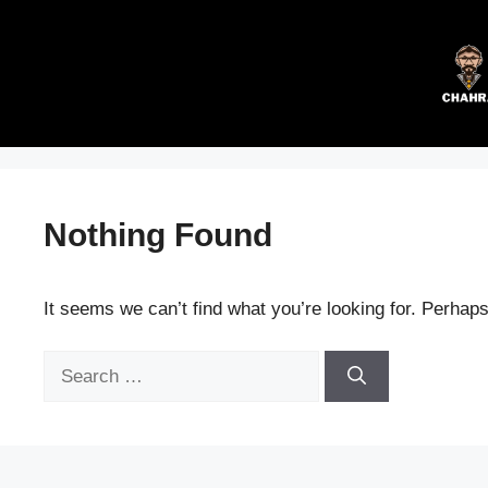
Skip
to
content
Nothing Found
It seems we can’t find what you’re looking for. Perhap
Search
for: