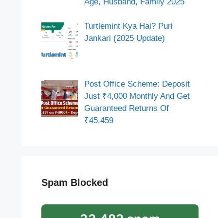
Age, Husband, Family 2025
Turtlemint Kya Hai? Puri
Jankari (2025 Update)
Post Office Scheme: Deposit
Just ₹4,000 Monthly And Get
Guaranteed Returns Of
₹45,459
Spam Blocked