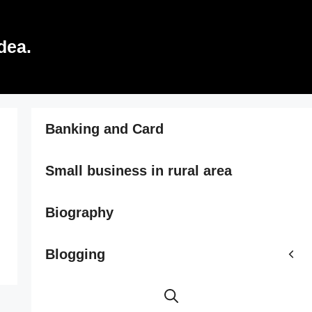
dea.
Banking and Card
Small business in rural area
Biography
Blogging