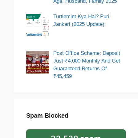
Age, Husband, Family 2025
Turtlemint Kya Hai? Puri
Jankari (2025 Update)
Post Office Scheme: Deposit
Just ₹4,000 Monthly And Get
Guaranteed Returns Of
₹45,459
Spam Blocked