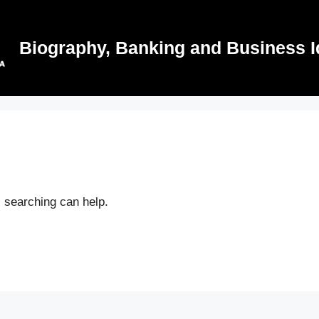
Biography, Banking and Business I
s searching can help.