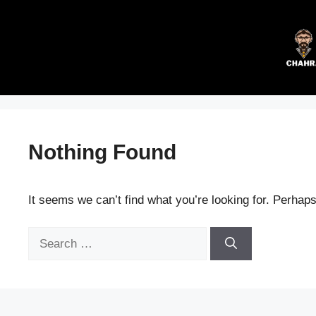
Skip
to
content
Nothing Found
It seems we can’t find what you’re looking for. Perhap
Search
for: