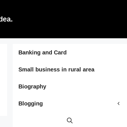
dea.
Banking and Card
Small business in rural area
Biography
Blogging