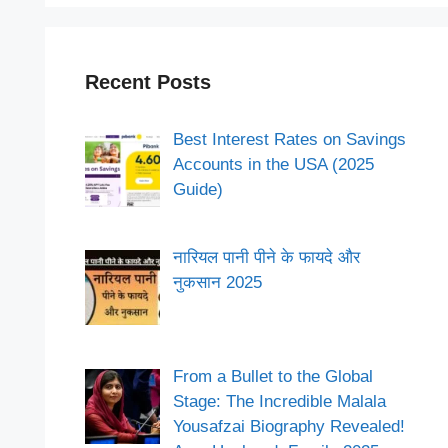
Recent Posts
Best Interest Rates on Savings
Accounts in the USA (2025
Guide)
नारियल पानी पीने के फायदे और
नुकसान 2025
From a Bullet to the Global
Stage: The Incredible Malala
Yousafzai Biography Revealed!