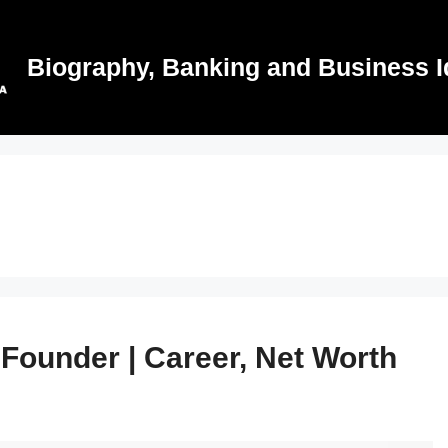
Biography, Banking and Business I
 Founder | Career, Net Worth