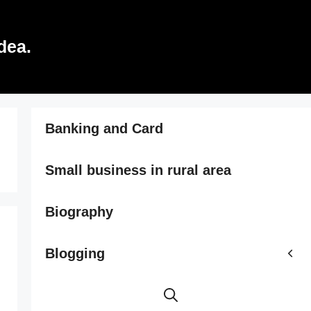
dea.
Banking and Card
Small business in rural area
Biography
Blogging