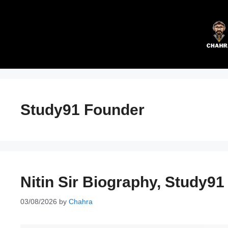
Skip
to
content
Study91 Founder
Nitin Sir Biography, Study91
03/08/2026
by
Chahra