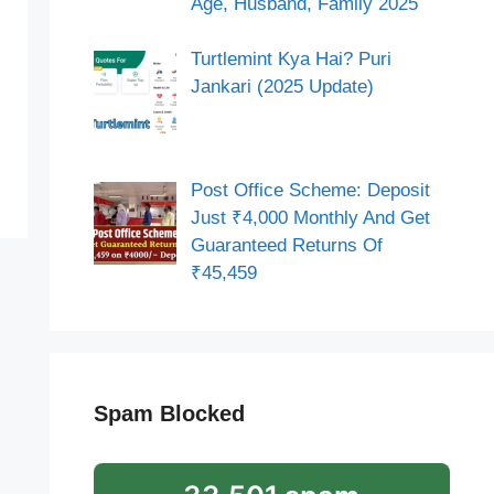
Age, Husband, Family 2025
Turtlemint Kya Hai? Puri
Jankari (2025 Update)
Post Office Scheme: Deposit
Just ₹4,000 Monthly And Get
Guaranteed Returns Of
₹45,459
Spam Blocked