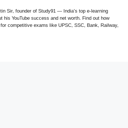
tin Sir, founder of Study91 — India’s top e-learning
out his YouTube success and net worth. Find out how
ng for competitive exams like UPSC, SSC, Bank, Railway,