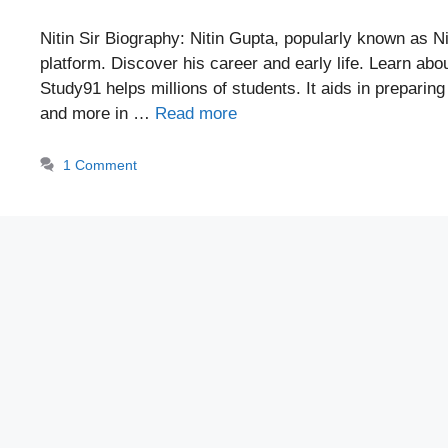
Nitin Sir Biography: Nitin Gupta, popularly known as Ni
platform. Discover his career and early life. Learn ab
Study91 helps millions of students. It aids in prepari
and more in …
Read more
1 Comment