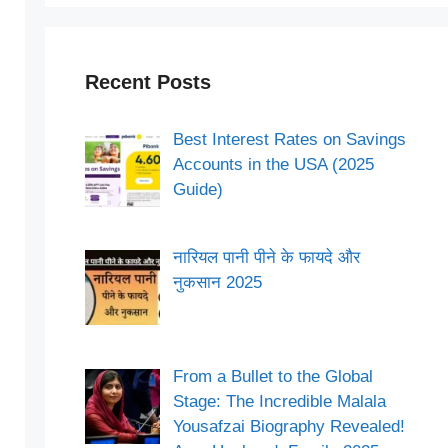
Recent Posts
Best Interest Rates on Savings
Accounts in the USA (2025
Guide)
नारियल पानी पीने के फायदे और
नुकसान 2025
From a Bullet to the Global
Stage: The Incredible Malala
Yousafzai Biography Revealed!