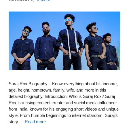
Suraj Rox Biography – Know everything about his income,
age, height, hometown, family, wife, and more in this
detailed biography. Introduction: Who is Suraj Rox? Suraj
Rox is a rising content creator and social media influencer
from India, known for his engaging short videos and unique
style. From humble beginnings to internet stardom, Suraj’s
story …
Read more