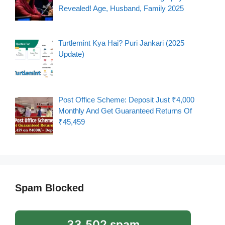
Revealed! Age, Husband, Family 2025
Turtlemint Kya Hai? Puri Jankari (2025
Update)
Post Office Scheme: Deposit Just ₹4,000
Monthly And Get Guaranteed Returns Of
₹45,459
Spam Blocked
33,502 spam