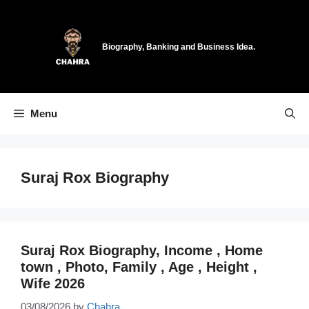
Skip
to
content
Biography, Banking and Business Idea.
Menu
Suraj Rox Biography
Suraj Rox Biography, Income , Home
town , Photo, Family , Age , Height ,
Wife 2026
03/08/2026
by
Chahra