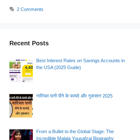
2 Comments
Recent Posts
Best Interest Rates on Savings Accounts in
the USA (2025 Guide)
नारियल पानी पीने के फायदे और नुकसान 2025
From a Bullet to the Global Stage: The
Incredible Malala Yousafzai Biography