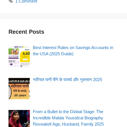
1 Comment
Recent Posts
Best Interest Rates on Savings Accounts in
the USA (2025 Guide)
नारियल पानी पीने के फायदे और नुकसान 2025
From a Bullet to the Global Stage: The
Incredible Malala Yousafzai Biography
Revealed! Age, Husband, Family 2025