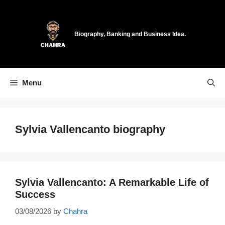
Skip
to
content
Biography, Banking and Business Idea.
Menu
Sylvia Vallencanto biography
Sylvia Vallencanto: A Remarkable Life of
Success
03/08/2026
by
Chahra