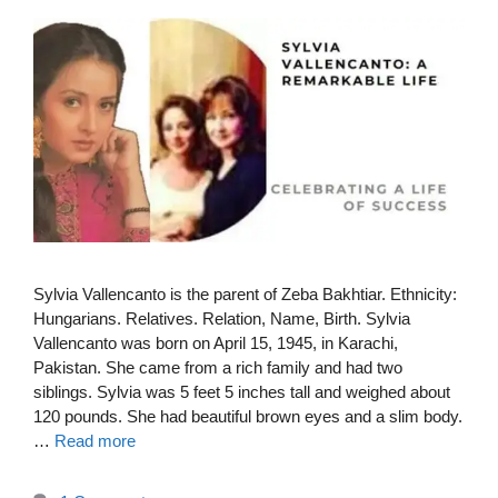
Sylvia Vallencanto is the parent of Zeba Bakhtiar. Ethnicity:
Hungarians. Relatives. Relation, Name, Birth. Sylvia
Vallencanto was born on April 15, 1945, in Karachi,
Pakistan. She came from a rich family and had two
siblings. Sylvia was 5 feet 5 inches tall and weighed about
120 pounds. She had beautiful brown eyes and a slim body.
…
Read more