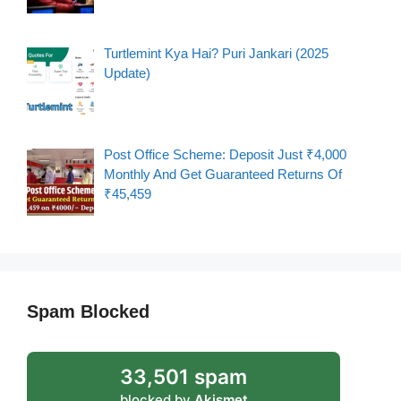
Turtlemint Kya Hai? Puri Jankari (2025
Update)
Post Office Scheme: Deposit Just ₹4,000
Monthly And Get Guaranteed Returns Of
₹45,459
Spam Blocked
33,501 spam
blocked by
Akismet