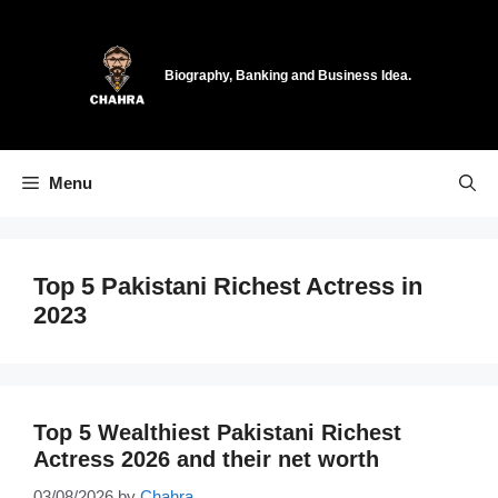
Skip
to
content
Biography, Banking and Business Idea.
Menu
Top 5 Pakistani Richest Actress in
2023
Top 5 Wealthiest Pakistani Richest
Actress 2026 and their net worth
03/08/2026
by
Chahra