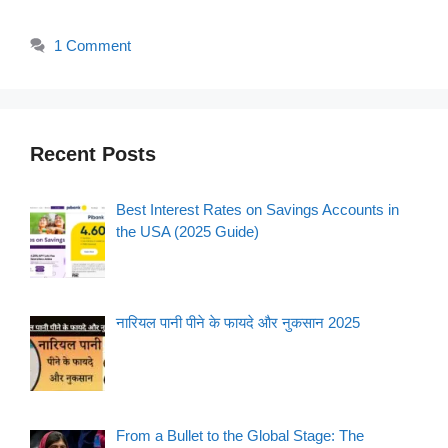
1 Comment
Recent Posts
Best Interest Rates on Savings Accounts in
the USA (2025 Guide)
नारियल पानी पीने के फायदे और नुकसान 2025
From a Bullet to the Global Stage: The