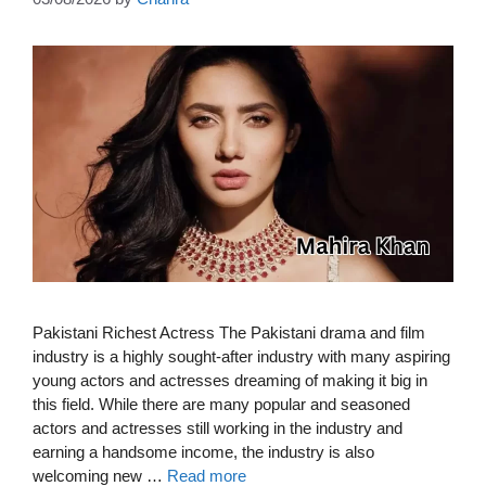
Pakistani Richest Actress The Pakistani drama and film
industry is a highly sought-after industry with many aspiring
young actors and actresses dreaming of making it big in
this field. While there are many popular and seasoned
actors and actresses still working in the industry and
earning a handsome income, the industry is also
welcoming new …
Read more