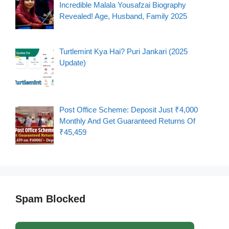
Incredible Malala Yousafzai Biography
Revealed! Age, Husband, Family 2025
Turtlemint Kya Hai? Puri Jankari (2025
Update)
Post Office Scheme: Deposit Just ₹4,000
Monthly And Get Guaranteed Returns Of
₹45,459
Spam Blocked