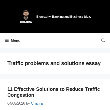
Skip
to
content
Biography, Banking and Business Idea.
Menu
Traffic problems and solutions essay
11 Effective Solutions to Reduce Traffic
Congestion
04/08/2026
by
Chahra