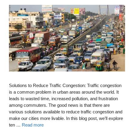
Solutions to Reduce Traffic Congestion: Traffic congestion
is a common problem in urban areas around the world. It
leads to wasted time, increased pollution, and frustration
among commuters. The good news is that there are
various solutions available to reduce traffic congestion and
make our cities more livable. In this blog post, we’ll explore
ten …
Read more