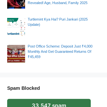
Revealed! Age, Husband, Family 2025
Turtlemint Kya Hai? Puri Jankari (2025
Update)
Post Office Scheme: Deposit Just ₹4,000
Monthly And Get Guaranteed Returns Of
₹45,459
Spam Blocked
33,547 spam