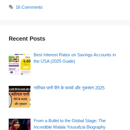
16 Comments
Recent Posts
Best Interest Rates on Savings Accounts in
the USA (2025 Guide)
नारियल पानी पीने के फायदे और नुकसान 2025
From a Bullet to the Global Stage: The
Incredible Malala Yousafzai Biography