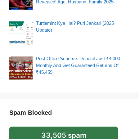
Revealed! Age, Husband, Family 2025
Turtlemint Kya Hai? Puri Jankari (2025
Update)
Post Office Scheme: Deposit Just ₹4,000
Monthly And Get Guaranteed Returns Of
₹45,459
Spam Blocked
33,505 spam