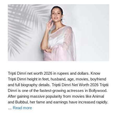
Tripti Dimri net worth 2026 in rupees and dollars. Know
Tripti Dimri height in feet, husband, age, movies, boyfriend
and full biography details. Triptii Dimri Net Worth 2026 Triptii
Dimri is one of the fastest-growing actresses in Bollywood.
After gaining massive popularity from movies like Animal
and Bulbbul, her fame and earnings have increased rapidly.
…
Read more