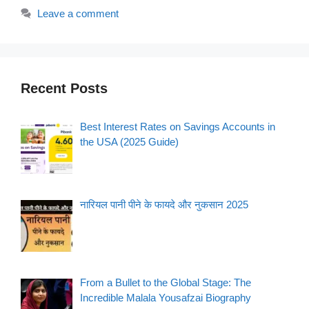
Leave a comment
Recent Posts
Best Interest Rates on Savings Accounts in
the USA (2025 Guide)
नारियल पानी पीने के फायदे और नुकसान 2025
From a Bullet to the Global Stage: The
Incredible Malala Yousafzai Biography