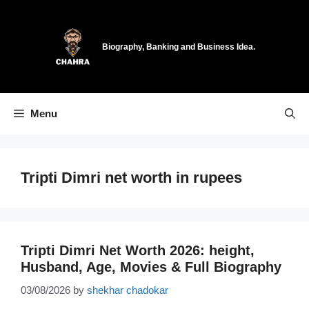
Skip
to
content
Biography, Banking and Business Idea.
Menu
Tripti Dimri net worth in rupees
Tripti Dimri Net Worth 2026: height,
Husband, Age, Movies & Full Biography
03/08/2026
by
shekhar chadokar