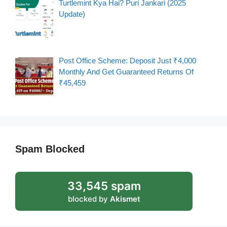
Turtlemint Kya Hai? Puri Jankari (2025
Update)
Post Office Scheme: Deposit Just ₹4,000
Monthly And Get Guaranteed Returns Of
₹45,459
Spam Blocked
33,545 spam
blocked by
Akismet