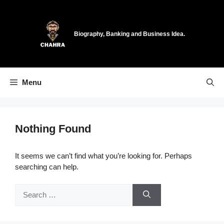
Skip
to
content
Biography, Banking and Business Idea.
Menu
Nothing Found
It seems we can’t find what you’re looking for. Perhaps
searching can help.
Search
for: