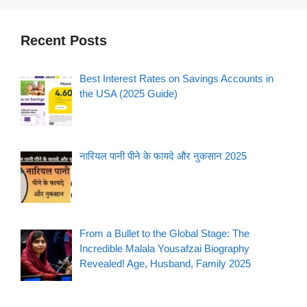
Recent Posts
Best Interest Rates on Savings Accounts in
the USA (2025 Guide)
नारियल पानी पीने के फायदे और नुकसान 2025
From a Bullet to the Global Stage: The
Incredible Malala Yousafzai Biography
Revealed! Age, Husband, Family 2025