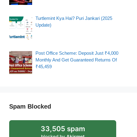
Turtlemint Kya Hai? Puri Jankari (2025
Update)
Post Office Scheme: Deposit Just ₹4,000
Monthly And Get Guaranteed Returns Of
₹45,459
Spam Blocked
33,505 spam
blocked by
Akismet