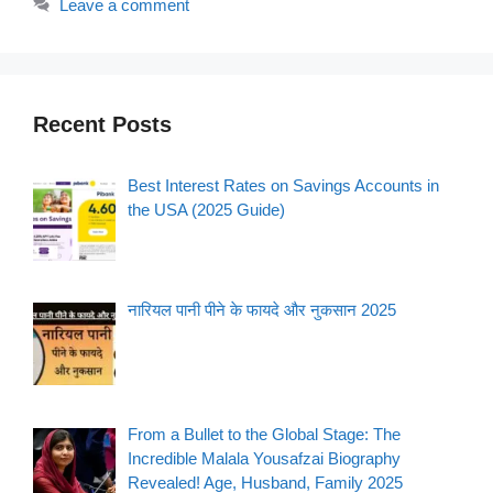
Leave a comment
Recent Posts
Best Interest Rates on Savings Accounts in
the USA (2025 Guide)
नारियल पानी पीने के फायदे और नुकसान 2025
From a Bullet to the Global Stage: The
Incredible Malala Yousafzai Biography
Revealed! Age, Husband, Family 2025