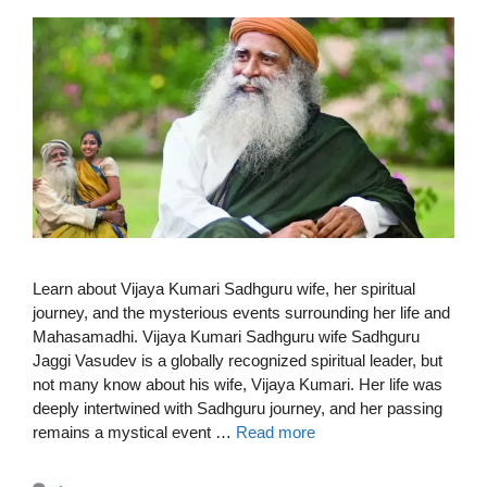
Learn about Vijaya Kumari Sadhguru wife, her spiritual
journey, and the mysterious events surrounding her life and
Mahasamadhi. Vijaya Kumari Sadhguru wife Sadhguru
Jaggi Vasudev is a globally recognized spiritual leader, but
not many know about his wife, Vijaya Kumari. Her life was
deeply intertwined with Sadhguru journey, and her passing
remains a mystical event …
Read more