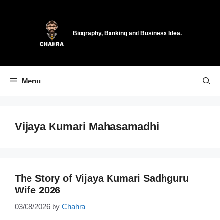
Skip
to
content
Biography, Banking and Business Idea.
Menu
Vijaya Kumari Mahasamadhi
The Story of Vijaya Kumari Sadhguru
Wife 2026
03/08/2026
by
Chahra