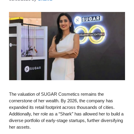
The valuation of SUGAR Cosmetics remains the
cornerstone of her wealth. By 2026, the company has
expanded its retail footprint across thousands of cities.
Additionally, her role as a “Shark” has allowed her to build a
diverse portfolio of early-stage startups, further diversifying
her assets.