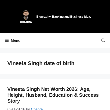
Skip
to
content
Biography, Banking and Business Idea.
Menu
Vineeta Singh date of birth
Vineeta Singh Net Worth 2026: Age,
Height, Husband, Education & Success
Story
03/08/2026
by
Chahra