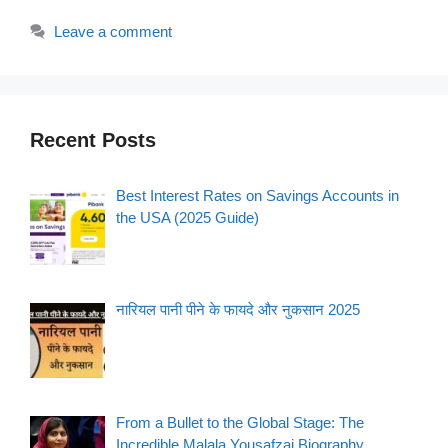
Leave a comment
Recent Posts
Best Interest Rates on Savings Accounts in
the USA (2025 Guide)
नारियल पानी पीने के फायदे और नुकसान 2025
From a Bullet to the Global Stage: The
Incredible Malala Yousafzai Biography