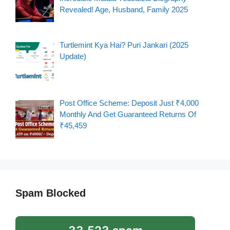
Revealed! Age, Husband, Family 2025
Turtlemint Kya Hai? Puri Jankari (2025
Update)
Post Office Scheme: Deposit Just ₹4,000
Monthly And Get Guaranteed Returns Of
₹45,459
Spam Blocked