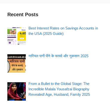
Recent Posts
Best Interest Rates on Savings Accounts in
the USA (2025 Guide)
नारियल पानी पीने के फायदे और नुकसान 2025
From a Bullet to the Global Stage: The
Incredible Malala Yousafzai Biography
Revealed! Age, Husband, Family 2025