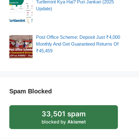
Turtlemint Kya Hai? Puri Jankari (2025
Update)
Post Office Scheme: Deposit Just ₹4,000
Monthly And Get Guaranteed Returns Of
₹45,459
Spam Blocked
33,501 spam
blocked by
Akismet