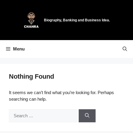
Skip
to
content
Biography, Banking and Business Idea.
Menu
Nothing Found
It seems we can’t find what you’re looking for. Perhaps
searching can help.
Search
for: