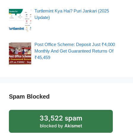
Turtlemint Kya Hai? Puri Jankari (2025
Update)
Post Office Scheme: Deposit Just ₹4,000
Monthly And Get Guaranteed Returns Of
₹45,459
Spam Blocked
33,522 spam
blocked by
Akismet