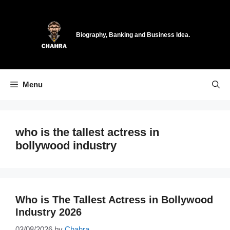
Skip
to
content
Biography, Banking and Business Idea.
Menu
who is the tallest actress in
bollywood industry
Who is The Tallest Actress in Bollywood
Industry 2026
03/08/2026
by
Chahra