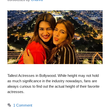
Tallest Actresses in Bollywood. While height may not hold
as much significance in the industry nowadays, fans are
always curious to find out the actual height of their favorite
actresses.
1 Comment