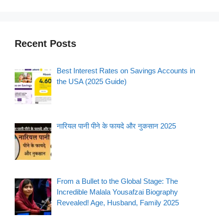
Recent Posts
Best Interest Rates on Savings Accounts in
the USA (2025 Guide)
नारियल पानी पीने के फायदे और नुकसान 2025
From a Bullet to the Global Stage: The
Incredible Malala Yousafzai Biography
Revealed! Age, Husband, Family 2025