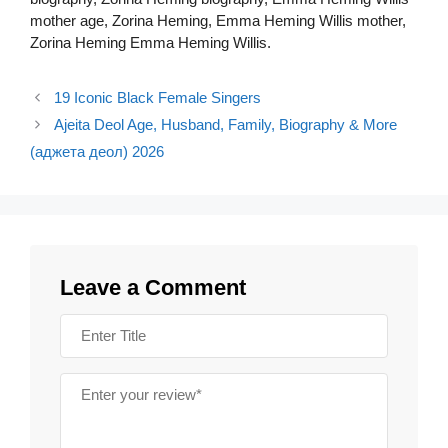
mother age, Zorina Heming, Emma Heming Willis mother,
Zorina Heming Emma Heming Willis.
19 Iconic Black Female Singers
Ajeita Deol Age, Husband, Family, Biography & More
(аджета деол) 2026
Leave a Comment