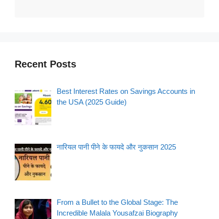
Recent Posts
Best Interest Rates on Savings Accounts in
the USA (2025 Guide)
नारियल पानी पीने के फायदे और नुकसान 2025
From a Bullet to the Global Stage: The
Incredible Malala Yousafzai Biography