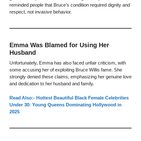
reminded people that Bruce’s condition required dignity and
respect, not invasive behavior.
Emma Was Blamed for Using Her
Husband
Unfortunately, Emma has also faced unfair criticism, with
some accusing her of exploiting Bruce Willis fame. She
strongly denied these claims, emphasizing her genuine love
and dedication to her husband and family.
Read Also:- Hottest Beautiful Black Female Celebrities
Under 30: Young Queens Dominating Hollywood in
2025