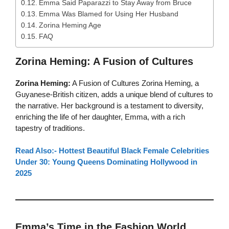
Emma Said Paparazzi to Stay Away from Bruce
Emma Was Blamed for Using Her Husband
Zorina Heming Age
FAQ
Zorina Heming: A Fusion of Cultures
Zorina Heming:
A Fusion of Cultures Zorina Heming, a
Guyanese-British citizen, adds a unique blend of cultures to
the narrative. Her background is a testament to diversity,
enriching the life of her daughter, Emma, with a rich
tapestry of traditions.
Read Also:- Hottest Beautiful Black Female Celebrities
Under 30: Young Queens Dominating Hollywood in
2025
Emma’s Time in the Fashion World