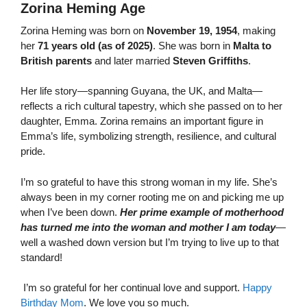
Zorina Heming Age
Zorina Heming was born on
November 19, 1954
, making
her
71 years old (as of 2025)
. She was born in
Malta to
British parents
and later married
Steven Griffiths
.
Her life story—spanning Guyana, the UK, and Malta—
reflects a rich cultural tapestry, which she passed on to her
daughter, Emma. Zorina remains an important figure in
Emma’s life, symbolizing strength, resilience, and cultural
pride.
I’m so grateful to have this strong woman in my life. She’s
always been in my corner rooting me on and picking me up
when I’ve been down.
Her prime example of motherhood
has turned me into the woman and mother I am today
—
well a washed down version but I’m trying to live up to that
standard!
I’m so grateful for her continual love and support.
Happy
Birthday Mom
. We love you so much.