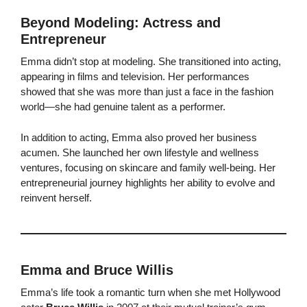
Beyond Modeling: Actress and
Entrepreneur
Emma didn’t stop at modeling. She transitioned into acting,
appearing in films and television. Her performances
showed that she was more than just a face in the fashion
world—she had genuine talent as a performer.
In addition to acting, Emma also proved her business
acumen. She launched her own lifestyle and wellness
ventures, focusing on skincare and family well-being. Her
entrepreneurial journey highlights her ability to evolve and
reinvent herself.
Emma and Bruce Willis
Emma’s life took a romantic turn when she met Hollywood