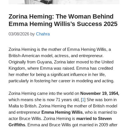
Zorina Heming: The Woman Behind
Emma Heming Willis’s Success 2025
03/08/2026
by
Chahra
Zorina Heming is the mother of Emma Heming Willis, a
British-American model, actress, and entrepreneur.
Originally from Guyana, Zorina later moved to the United
Kingdom, where Emma was raised. Emma has credited
her mother for being a significant influence in her life,
particularly in fostering her career in modeling and acting.
Zorina Heming came into the world on
November 19, 1954,
which means she is now 71 years old, [
1
] She was born in
Malta to British. Zorina Heming the mother of British model
and entrepreneur
Emma Heming Willis
, who is married to
actor Bruce Willis. Zorina Heming is
married to Steven
Griffiths
. Emma and Bruce Willis got married in 2009 after