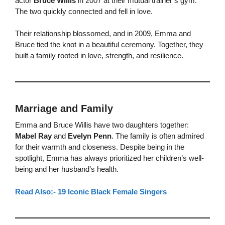
actor
Bruce Willis
in 2007 at their mutual trainer’s gym.
The two quickly connected and fell in love.
Their relationship blossomed, and in 2009, Emma and
Bruce tied the knot in a beautiful ceremony. Together, they
built a family rooted in love, strength, and resilience.
Marriage and Family
Emma and Bruce Willis have two daughters together:
Mabel Ray
and
Evelyn Penn
. The family is often admired
for their warmth and closeness. Despite being in the
spotlight, Emma has always prioritized her children’s well-
being and her husband’s health.
Read Also:- 19 Iconic Black Female Singers