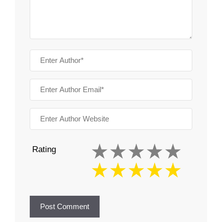
Rating