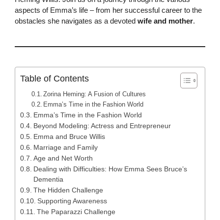
aspects of Emma’s life – from her successful career to the
obstacles she navigates as a devoted
wife and mother
.
Table of Contents
Zorina Heming: A Fusion of Cultures
Emma’s Time in the Fashion World
Emma’s Time in the Fashion World
Beyond Modeling: Actress and Entrepreneur
Emma and Bruce Willis
Marriage and Family
Age and Net Worth
Dealing with Difficulties: How Emma Sees Bruce’s
Dementia
The Hidden Challenge
Supporting Awareness
The Paparazzi Challenge