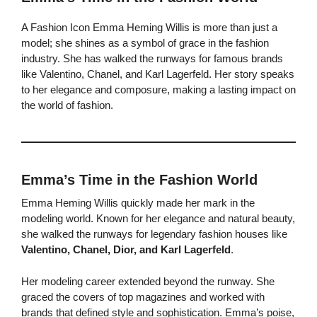
A Fashion Icon Emma Heming Willis is more than just a
model; she shines as a symbol of grace in the fashion
industry. She has walked the runways for famous brands
like Valentino, Chanel, and Karl Lagerfeld. Her story speaks
to her elegance and composure, making a lasting impact on
the world of fashion.
Emma’s Time in the Fashion World
Emma Heming Willis quickly made her mark in the
modeling world. Known for her elegance and natural beauty,
she walked the runways for legendary fashion houses like
Valentino, Chanel, Dior, and Karl Lagerfeld
.
Her modeling career extended beyond the runway. She
graced the covers of top magazines and worked with
brands that defined style and sophistication. Emma’s poise,