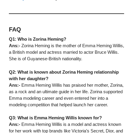
FAQ
Q1: Who is Zorina Heming?
Ans:-
Zorina Heming is the mother of Emma Heming Willis,
a British model and actress married to actor Bruce Willis.
She is of Guyanese-British nationality.
Q2: What is known about Zorina Heming relationship
with her daughter?
Ans:-
Emma Heming Willis has praised her mother, Zorina,
as a rock and an ultimate guide in her life. Zorina supported
Emma modeling career and even entered her into a
modeling competition that helped launch her career.
Q3: What is Emma Heming Willis known for?
Ans:-
Emma Heming Willis is a model and actress known
for her work with top brands like Victoria’s Secret, Dior, and