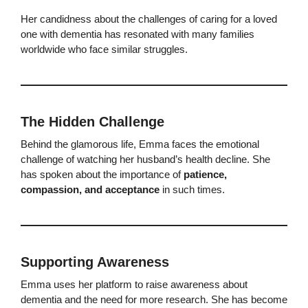
Her candidness about the challenges of caring for a loved
one with dementia has resonated with many families
worldwide who face similar struggles.
The Hidden Challenge
Behind the glamorous life, Emma faces the emotional
challenge of watching her husband’s health decline. She
has spoken about the importance of
patience,
compassion, and acceptance
in such times.
Supporting Awareness
Emma uses her platform to raise awareness about
dementia and the need for more research. She has become