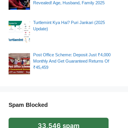
Revealed! Age, Husband, Family 2025
Turtlemint Kya Hai? Puri Jankari (2025
Update)
Post Office Scheme: Deposit Just ₹4,000
Monthly And Get Guaranteed Returns Of
₹45,459
Spam Blocked
33,546 spam