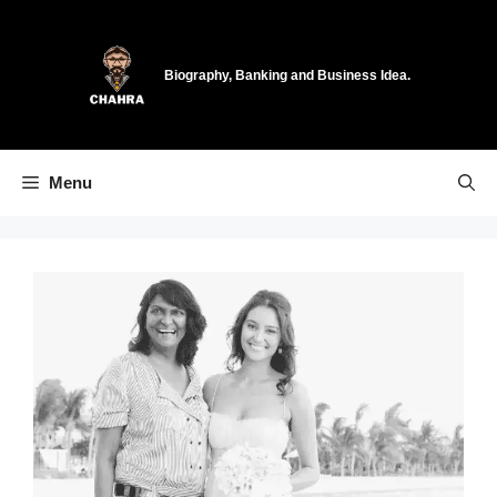
Skip
to
content
Biography, Banking and Business Idea.
Menu