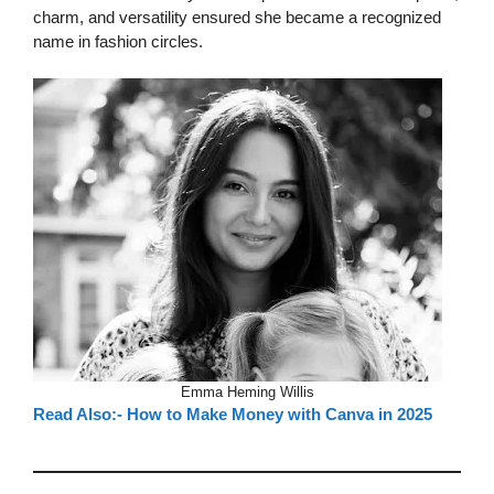
charm, and versatility ensured she became a recognized
name in fashion circles.
Emma Heming Willis
Read Also:- How to Make Money with Canva in 2025