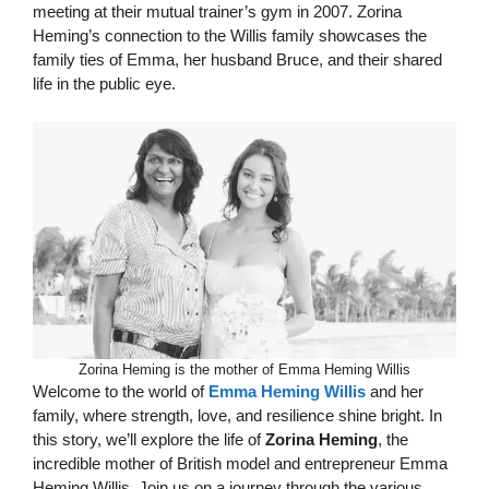
meeting at their mutual trainer’s gym in 2007. Zorina
Heming’s connection to the Willis family showcases the
family ties of Emma, her husband Bruce, and their shared
life in the public eye.
Zorina Heming is the mother of Emma Heming Willis
Welcome to the world of
Emma Heming Willis
and her
family, where strength, love, and resilience shine bright. In
this story, we’ll explore the life of
Zorina Heming
, the
incredible mother of British model and entrepreneur Emma
Heming Willis. Join us on a journey through the various