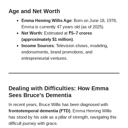
Age and Net Worth
Emma Heming Willis Age
: Born on June 18, 1978,
Emma is currently 47 years old (as of 2025).
Net Worth
: Estimated at
₹5–7 crores
(approximately $1 million)
.
Income Sources
: Television shows, modeling,
endorsements, brand promotions, and
entrepreneurial ventures.
Dealing with Difficulties: How Emma
Sees Bruce’s Dementia
In recent years, Bruce Willis has been diagnosed with
frontotemporal dementia (FTD)
. Emma Heming Willis
has stood by his side as a pillar of strength, navigating this
difficult journey with grace.