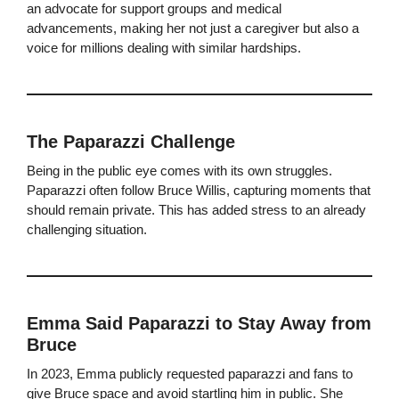
an advocate for support groups and medical
advancements, making her not just a caregiver but also a
voice for millions dealing with similar hardships.
The Paparazzi Challenge
Being in the public eye comes with its own struggles.
Paparazzi often follow Bruce Willis, capturing moments that
should remain private. This has added stress to an already
challenging situation.
Emma Said Paparazzi to Stay Away from
Bruce
In 2023, Emma publicly requested paparazzi and fans to
give Bruce space and avoid startling him in public. She