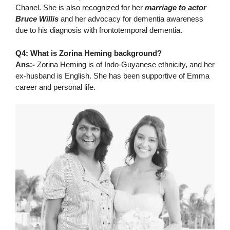
Chanel. She is also recognized for her
marriage to actor
Bruce Willis
and her advocacy for dementia awareness
due to his diagnosis with frontotemporal dementia.
Q4: What is Zorina Heming background?
Ans:-
Zorina Heming is of Indo-Guyanese ethnicity, and her
ex-husband is English. She has been supportive of Emma
career and personal life.