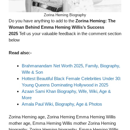
Zorina Heming Biography
Do you have anything to add to the
Zorina Heming: The
Woman Behind Emma Heming Willis’s Success
2025
Tell us your valuable feedback in the comment section
below
Read also:-
Brahmanandam Net Worth 2025, Family, Biography,
Wife & Son
Hottest Beautiful Black Female Celebrities Under 30:
Young Queens Dominating Hollywood in 2025
Azaan Sami Khan Biography, Wife, Wiki, Age &
More
Amala Paul Wiki, Biography, Age & Photos
Zorina Heming age, Zorina Heming Emma Heming Willis
mother age, Emma Heming Willis mother Zorina Heming
biography, Zorina Heming biography, Emma Heming Willis