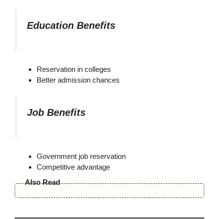
Education Benefits
Reservation in colleges
Better admission chances
Job Benefits
Government job reservation
Competitive advantage
Also Read