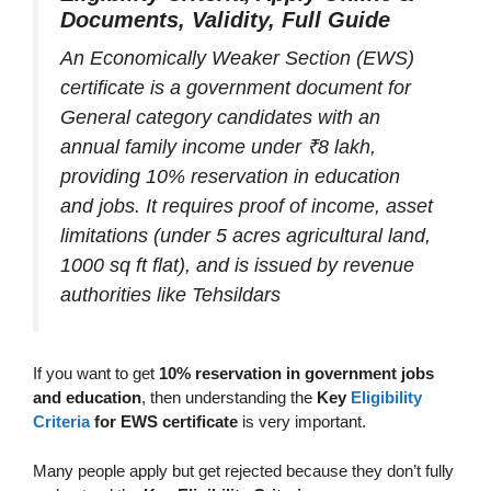
Documents, Validity, Full Guide
An Economically Weaker Section (EWS)
certificate is a government document for
General category candidates with an
annual family income under ₹8 lakh,
providing 10% reservation in education
and jobs. It requires proof of income, asset
limitations (under 5 acres agricultural land,
1000 sq ft flat), and is issued by revenue
authorities like Tehsildars
If you want to get
10% reservation in government jobs
and education
, then understanding the
Key
Eligibility
Criteria
for EWS certificate
is very important.
Many people apply but get rejected because they don’t fully