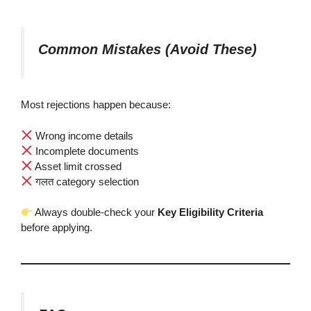
Common Mistakes (Avoid These)
Most rejections happen because:
Wrong income details
Incomplete documents
Asset limit crossed
गलत category selection
Always double-check your
Key Eligibility Criteria
before applying.