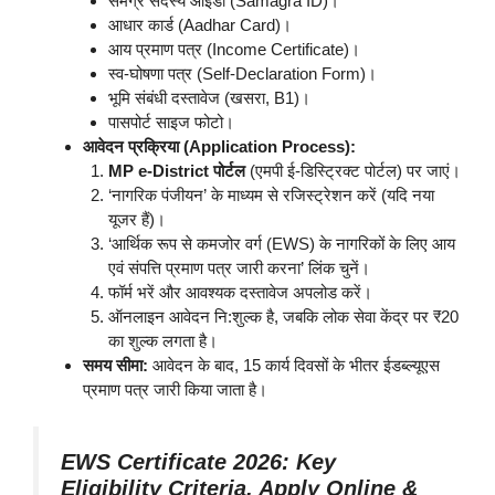
समग्र सदस्य आईडी (Samagra ID)।
आधार कार्ड (Aadhar Card)।
आय प्रमाण पत्र (Income Certificate)।
स्व-घोषणा पत्र (Self-Declaration Form)।
भूमि संबंधी दस्तावेज (खसरा, B1)।
पासपोर्ट साइज फोटो।
आवेदन प्रक्रिया (Application Process):
MP e-District पोर्टल
(एमपी ई-डिस्ट्रिक्ट पोर्टल) पर जाएं।
‘नागरिक पंजीयन’ के माध्यम से रजिस्ट्रेशन करें (यदि नया
यूजर हैं)।
‘आर्थिक रूप से कमजोर वर्ग (EWS) के नागरिकों के लिए आय
एवं संपत्ति प्रमाण पत्र जारी करना’ लिंक चुनें।
फॉर्म भरें और आवश्यक दस्तावेज अपलोड करें।
ऑनलाइन आवेदन नि:शुल्क है, जबकि लोक सेवा केंद्र पर ₹20
का शुल्क लगता है।
समय सीमा:
आवेदन के बाद, 15 कार्य दिवसों के भीतर ईडब्ल्यूएस
प्रमाण पत्र जारी किया जाता है।
EWS Certificate 2026: Key
Eligibility Criteria, Apply Online &