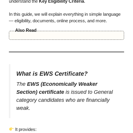
understand the
Key Eligibility Criteria
.
In this guide, we will explain everything in simple language
— eligibility, documents, online process, and more.
Also Read
What is EWS Certificate?
The
EWS (Economically Weaker
Section) certificate
is issued to General
category candidates who are financially
weak.
It provides: