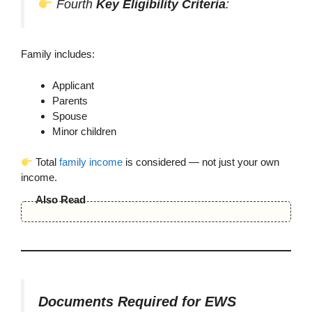
Fourth
Key Eligibility Criteria
:
Family includes:
Applicant
Parents
Spouse
Minor children
Total
family income
is considered — not just your own
income.
Also Read
Documents Required for EWS