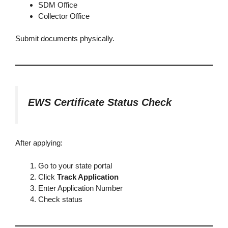
SDM Office
Collector Office
Submit documents physically.
EWS Certificate Status Check
After applying:
Go to your state portal
Click
Track Application
Enter Application Number
Check status