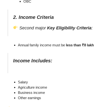
OBC
2. Income Criteria
Second major
Key Eligibility Criteria
:
Annual family income must be
less than ₹8 lakh
Income Includes:
Salary
Agriculture income
Business income
Other earnings