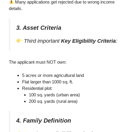
Many applications get rejected due to wrong income
details.
3. Asset Criteria
Third important
Key Eligibility Criteria
:
The applicant must NOT own:
5 acres or more agricultural land
Flat larger than 1000 sq. ft.
Residential plot:
100 sq. yards (urban area)
200 sq. yards (rural area)
4. Family Definition