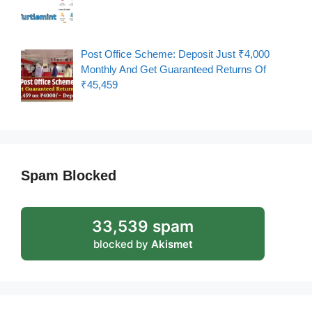
Post Office Scheme: Deposit Just ₹4,000
Monthly And Get Guaranteed Returns Of
₹45,459
Spam Blocked
33,539 spam
blocked by
Akismet