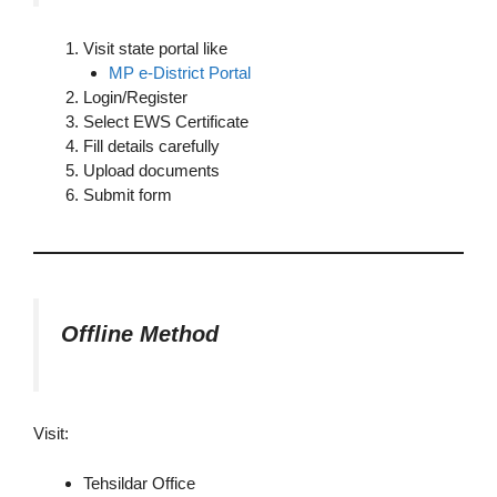
Visit state portal like
MP e-District Portal
Login/Register
Select EWS Certificate
Fill details carefully
Upload documents
Submit form
Offline Method
Visit:
Tehsildar Office