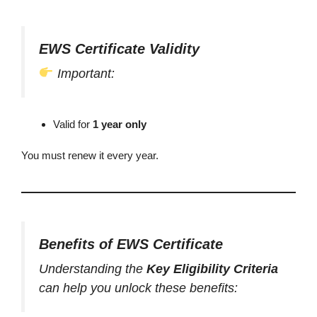
EWS Certificate Validity
Important:
Valid for
1 year only
You must renew it every year.
Benefits of EWS Certificate
Understanding the
Key Eligibility Criteria
can help you unlock these benefits: