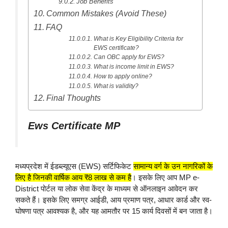
Job Benefits
Common Mistakes (Avoid These)
FAQ
What is Key Eligibility Criteria for
EWS certificate?
Can OBC apply for EWS?
What is income limit in EWS?
How to apply online?
What is validity?
Final Thoughts
Ews Certificate MP
मध्यप्रदेश में ईडब्ल्यूएस (EWS) सर्टिफिकेट
सामान्य वर्ग के उन नागरिकों के
लिए है जिनकी वार्षिक आय ₹8 लाख से कम है
। इसके लिए आप MP e-
District पोर्टल या लोक सेवा केंद्र के माध्यम से ऑनलाइन आवेदन कर
सकते हैं। इसके लिए समग्र आईडी, आय प्रमाण पत्र, आधार कार्ड और स्व-
घोषणा पत्र आवश्यक है, और यह आमतौर पर 15 कार्य दिवसों में बन जाता है।