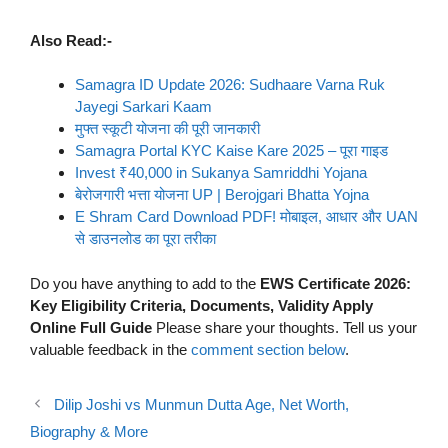
Also Read:-
Samagra ID Update 2026: Sudhaare Varna Ruk
Jayegi Sarkari Kaam
मुफ्त स्कूटी योजना की पूरी जानकारी
Samagra Portal KYC Kaise Kare 2025 – पूरा गाइड
Invest ₹40,000 in Sukanya Samriddhi Yojana
बेरोजगारी भत्ता योजना UP | Berojgari Bhatta Yojna
E Shram Card Download PDF! मोबाइल, आधार और UAN
से डाउनलोड का पूरा तरीका
Do you have anything to add to the
EWS Certificate 2026:
Key Eligibility Criteria, Documents, Validity Apply
Online Full Guide
Please share your thoughts. Tell us your
valuable feedback in the
comment section below
.
Dilip Joshi vs Munmun Dutta Age, Net Worth,
Biography & More