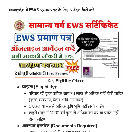
मध्यप्रदेश में EWS प्रमाणपत्र के लिए आवेदन कैसे करें:
Key Eligibility Criteria
पात्रता (Eligibility):
परिवार की कुल वार्षिक आय ₹8 लाख से अधिक नहीं होनी चाहिए
(कृषि, व्यवसाय, वेतन आदि मिलाकर)।
5 एकड़ या उससे अधिक कृषि भूमि नहीं होनी चाहिए।
शहरी क्षेत्र में 1200 वर्ग फुट से अधिक का घर या प्लॉट नहीं
होना चाहिए।
आवश्यक दस्तावेज (Documents Required):