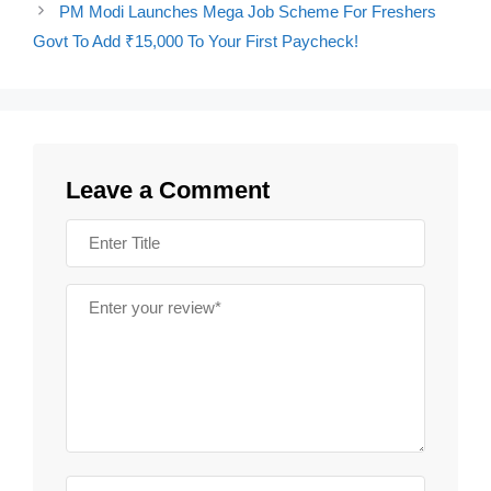
PM Modi Launches Mega Job Scheme For Freshers
Govt To Add ₹15,000 To Your First Paycheck!
Leave a Comment