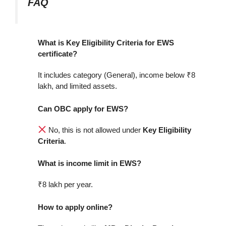
FAQ
What is Key Eligibility Criteria for EWS
certificate?
It includes category (General), income below ₹8
lakh, and limited assets.
Can OBC apply for EWS?
No, this is not allowed under
Key Eligibility
Criteria
.
What is income limit in EWS?
₹8 lakh per year.
How to apply online?