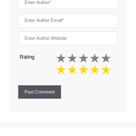
Rating