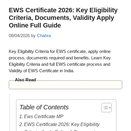
EWS Certificate 2026: Key Eligibility
Criteria, Documents, Validity Apply
Online Full Guide
08/04/2026
by
Chahra
Key Eligibility Criteria for EWS certificate, apply online
process, documents required and benefits. Learn Key
Eligibility Criteria and full EWS certificate process and
Validity of EWS Certificate in India.
Also Read
Table of Contents
Ews Certificate MP
EWS Certificate 2026: Key Eligibility