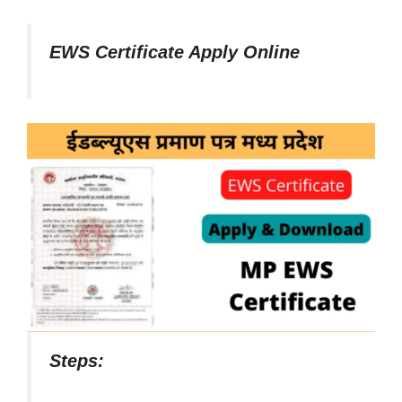
EWS Certificate Apply Online
Steps: