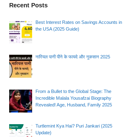
Recent Posts
Best Interest Rates on Savings Accounts in
the USA (2025 Guide)
नारियल पानी पीने के फायदे और नुकसान 2025
From a Bullet to the Global Stage: The
Incredible Malala Yousafzai Biography
Revealed! Age, Husband, Family 2025
Turtlemint Kya Hai? Puri Jankari (2025
Update)