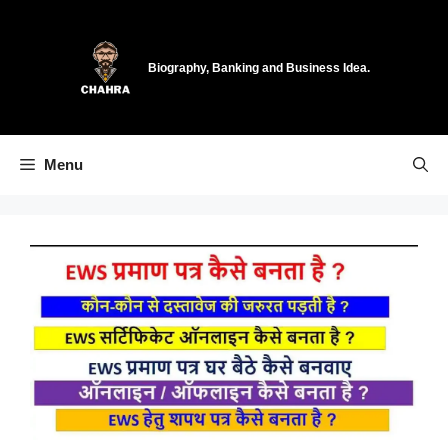
Skip
to
content
Biography, Banking and Business Idea.
Menu