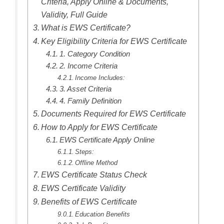
Criteria, Apply Online & Documents,
Validity, Full Guide
What is EWS Certificate?
Key Eligibility Criteria for EWS Certificate
1. Category Condition
2. Income Criteria
Income Includes:
3. Asset Criteria
4. Family Definition
Documents Required for EWS Certificate
How to Apply for EWS Certificate
EWS Certificate Apply Online
Steps:
Offline Method
EWS Certificate Status Check
EWS Certificate Validity
Benefits of EWS Certificate
Education Benefits