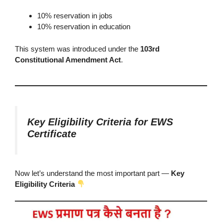
10% reservation in jobs
10% reservation in education
This system was introduced under the
103rd
Constitutional Amendment Act
.
Key Eligibility Criteria for EWS
Certificate
Now let’s understand the most important part —
Key
Eligibility Criteria