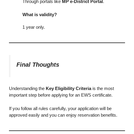
Through portals like
MP e-District Portal
.
What is validity?
1 year only.
Final Thoughts
Understanding the
Key Eligibility Criteria
is the most
important step before applying for an EWS certificate.
If you follow all rules carefully, your application will be
approved easily and you can enjoy reservation benefits.