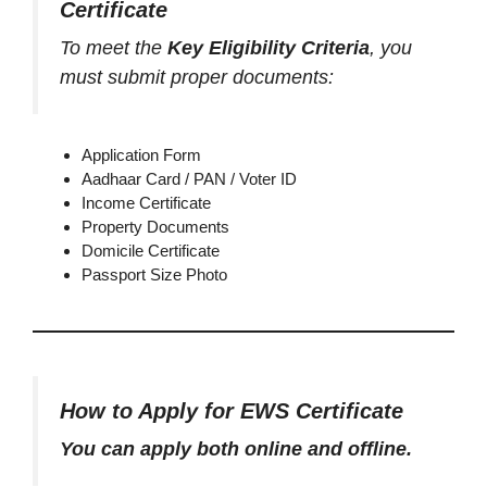
Certificate
To meet the
Key Eligibility Criteria
, you
must submit proper documents:
Application Form
Aadhaar Card / PAN / Voter ID
Income Certificate
Property Documents
Domicile Certificate
Passport Size Photo
How to Apply for EWS Certificate
You can apply both online and offline.