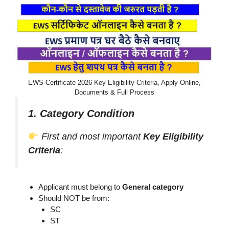
EWS Certificate 2026 Key Eligibility Criteria, Apply Online,
Documents & Full Process
1. Category Condition
First and most important
Key Eligibility
Criteria
:
Applicant must belong to
General category
Should NOT be from:
SC
ST