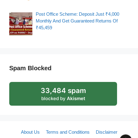
Post Office Scheme: Deposit Just ₹4,000
Monthly And Get Guaranteed Returns Of
₹45,459
Spam Blocked
33,484 spam
blocked by
Akismet
About Us
Terms and Conditions
Disclaimer