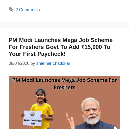
2 Comments
PM Modi Launches Mega Job Scheme
For Freshers Govt To Add ₹15,000 To
Your First Paycheck!
08/04/2026
by
shekhar chadokar