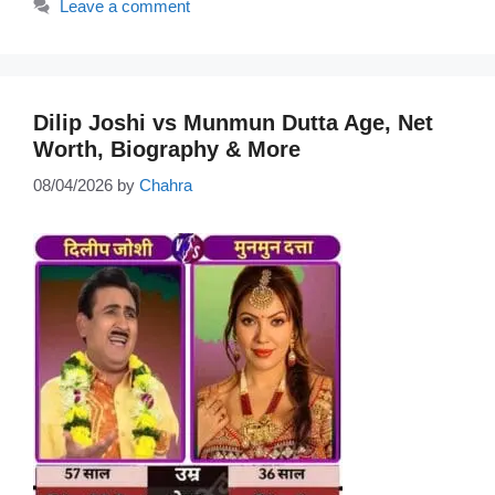
Leave a comment
Dilip Joshi vs Munmun Dutta Age, Net
Worth, Biography & More
08/04/2026
by
Chahra