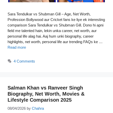
Sara Tendulkar vs Shubman Gill – Age, Net Worth,
Profession Bollywood aur Cricket fans ke liye ek interesting
comparison Sara Tendulkar vs Shubman Gill. Dono hi apni
field me talented hain, lekin unka career, net worth, aur
personal life alag hai. Aaj hum unki biography, career
highlights, net worth, personal life aur trending FAQs ke …
Read more
4 Comments
Salman Khan vs Ranveer Singh
Biography, Net Worth, Movies &
Lifestyle Comparison 2025
08/04/2026
by
Chahra