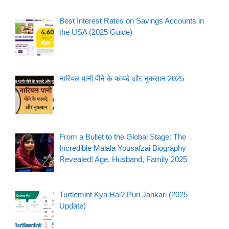
Best Interest Rates on Savings Accounts in
the USA (2025 Guide)
नारियल पानी पीने के फायदे और नुकसान 2025
From a Bullet to the Global Stage: The
Incredible Malala Yousafzai Biography
Revealed! Age, Husband, Family 2025
Turtlemint Kya Hai? Puri Jankari (2025
Update)