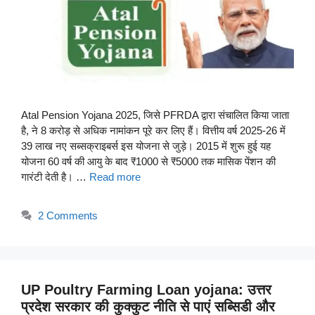
Atal Pension Yojana 2025, जिसे PFRDA द्वारा संचालित किया जाता
है, ने 8 करोड़ से अधिक नामांकन पूरे कर लिए हैं। वित्तीय वर्ष 2025-26 में
39 लाख नए सब्सक्राइबर्स इस योजना से जुड़े। 2015 में शुरू हुई यह
योजना 60 वर्ष की आयु के बाद ₹1000 से ₹5000 तक मासिक पेंशन की
गारंटी देती है। …
Read more
2 Comments
UP Poultry Farming Loan yojana: उत्तर
प्रदेश सरकार की कुक्कुट नीति से पाएं सब्सिडी और