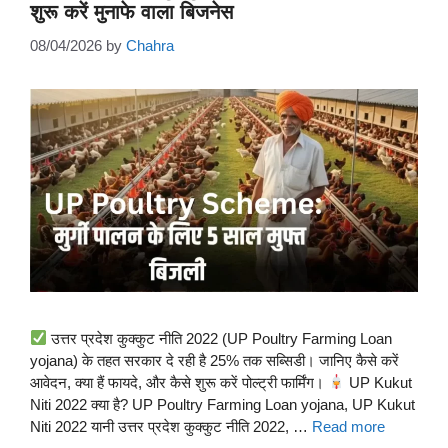
शुरू करें मुनाफे वाला बिजनेस
08/04/2026
by
Chahra
उत्तर प्रदेश कुक्कुट नीति 2022 (UP Poultry Farming Loan
yojana) के तहत सरकार दे रही है 25% तक सब्सिडी। जानिए कैसे करें
आवेदन, क्या हैं फायदे, और कैसे शुरू करें पोल्ट्री फार्मिंग।
UP Kukut
Niti 2022 क्या है? UP Poultry Farming Loan yojana, UP Kukut
Niti 2022 यानी उत्तर प्रदेश कुक्कुट नीति 2022, …
Read more