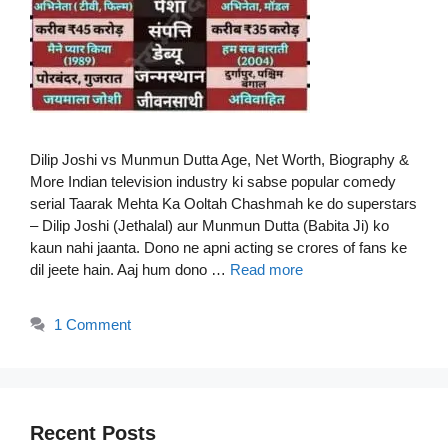
Dilip Joshi vs Munmun Dutta Age, Net Worth, Biography &
More Indian television industry ki sabse popular comedy
serial Taarak Mehta Ka Ooltah Chashmah ke do superstars
– Dilip Joshi (Jethalal) aur Munmun Dutta (Babita Ji) ko
kaun nahi jaanta. Dono ne apni acting se crores of fans ke
dil jeete hain. Aaj hum dono …
Read more
1 Comment
Recent Posts