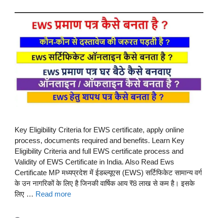
Key Eligibility Criteria for EWS certificate, apply online
process, documents required and benefits. Learn Key
Eligibility Criteria and full EWS certificate process and
Validity of EWS Certificate in India. Also Read Ews
Certificate MP मध्यप्रदेश में ईडब्ल्यूएस (EWS) सर्टिफिकेट सामान्य वर्ग
के उन नागरिकों के लिए है जिनकी वार्षिक आय ₹8 लाख से कम है। इसके
लिए …
Read more