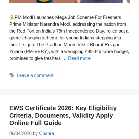
PM Modi Launches Mega Job Scheme For Freshers
Prime Minister Narendra Modi, addressing the nation from
the Red Fort on India’s 79th Independence Day, rolled out a
game-changing scheme for young Indians stepping into
their first job. The Pradhan Mantri Viksit Bharat Rozgar
Yojana (PM-VBRY), with a whopping ₹99,446 crore budget,
promises to give freshers …
Read more
Leave a comment
EWS Certificate 2026: Key Eligibility
Criteria, Documents, Validity Apply
Online Full Guide
08/04/2026
by
Chahra