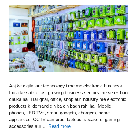
Aaj ke digital aur technology time me electronic business
India ke sabse fast growing business sectors me se ek ban
chuka hai. Har ghar, office, shop aur industry me electronic
products ki demand din ba din badh rahi hai. Mobile
phones, LED TVs, smart gadgets, chargers, home
appliances, CCTV cameras, laptops, speakers, gaming
accessories aur …
Read more