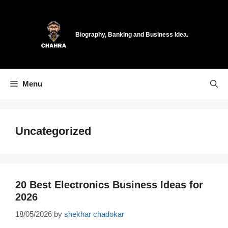
Skip
to
content
Biography, Banking and Business Idea.
Menu
Uncategorized
20 Best Electronics Business Ideas for
2026
18/05/2026
by
shekhar chadokar