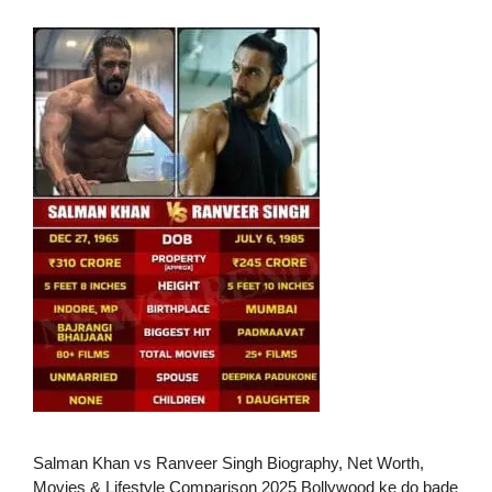
Salman Khan vs Ranveer Singh Biography, Net Worth,
Movies & Lifestyle Comparison 2025 Bollywood ke do bade