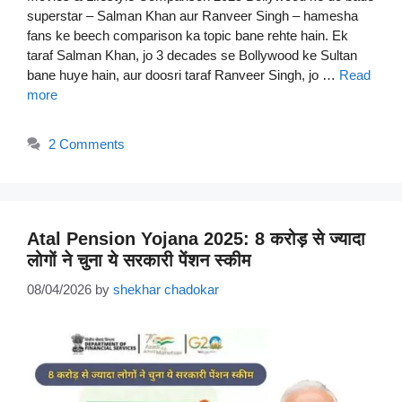
superstar – Salman Khan aur Ranveer Singh – hamesha
fans ke beech comparison ka topic bane rehte hain. Ek
taraf Salman Khan, jo 3 decades se Bollywood ke Sultan
bane huye hain, aur doosri taraf Ranveer Singh, jo …
Read
more
2 Comments
Atal Pension Yojana 2025: 8 करोड़ से ज्यादा
लोगों ने चुना ये सरकारी पेंशन स्कीम
08/04/2026
by
shekhar chadokar