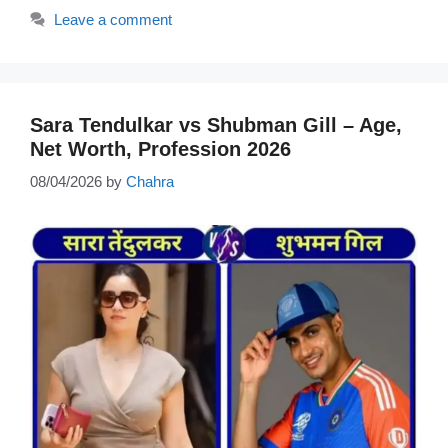
Leave a comment
Sara Tendulkar vs Shubman Gill – Age,
Net Worth, Profession 2026
08/04/2026
by
Chahra