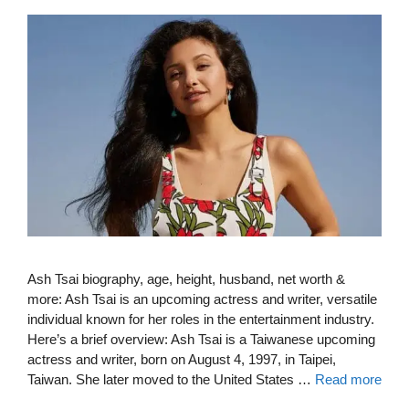
Ash Tsai biography, age, height, husband, net worth &
more: Ash Tsai is an upcoming actress and writer, versatile
individual known for her roles in the entertainment industry.
Here’s a brief overview: Ash Tsai is a Taiwanese upcoming
actress and writer, born on August 4, 1997, in Taipei,
Taiwan. She later moved to the United States …
Read more