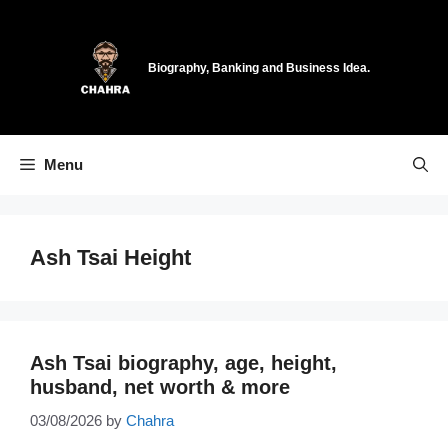
Skip
to
content
Biography, Banking and Business Idea.
Menu
Ash Tsai Height
Ash Tsai biography, age, height,
husband, net worth & more
03/08/2026
by
Chahra