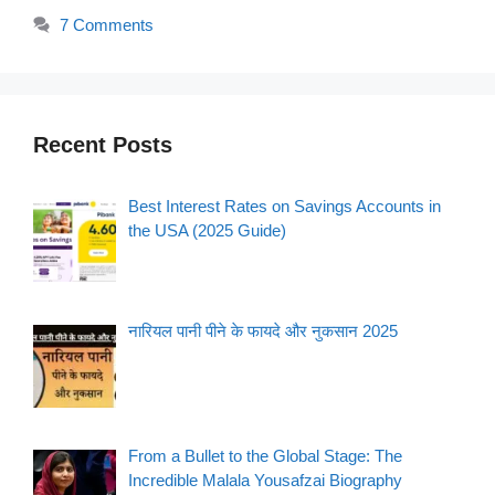
7 Comments
Recent Posts
Best Interest Rates on Savings Accounts in
the USA (2025 Guide)
नारियल पानी पीने के फायदे और नुकसान 2025
From a Bullet to the Global Stage: The
Incredible Malala Yousafzai Biography