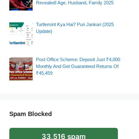
Revealed! Age, Husband, Family 2025
Turtlemint Kya Hai? Puri Jankari (2025
Update)
Post Office Scheme: Deposit Just ₹4,000
Monthly And Get Guaranteed Returns Of
₹45,459
Spam Blocked
33,516 spam