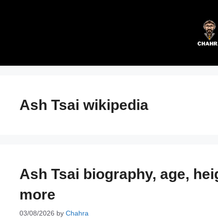
Skip
to
content
Ash Tsai wikipedia
Ash Tsai biography, age, hei
more
03/08/2026
by
Chahra