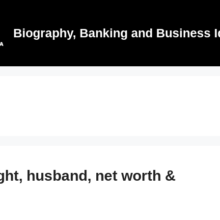
Biography, Banking and Business I
ght, husband, net worth &