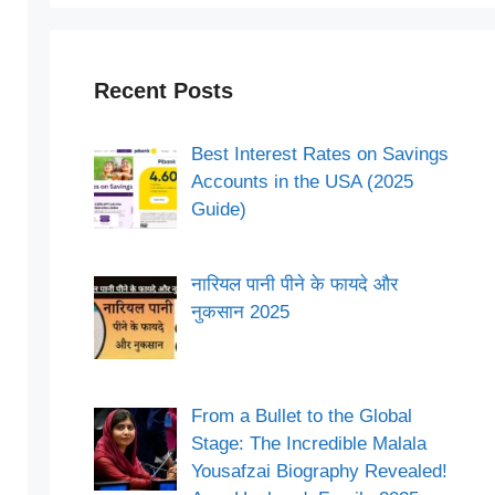
Recent Posts
Best Interest Rates on Savings
Accounts in the USA (2025
Guide)
नारियल पानी पीने के फायदे और
नुकसान 2025
From a Bullet to the Global
Stage: The Incredible Malala
Yousafzai Biography Revealed!