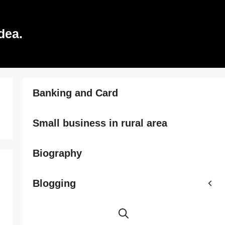
dea.
Banking and Card
Small business in rural area
Biography
Blogging