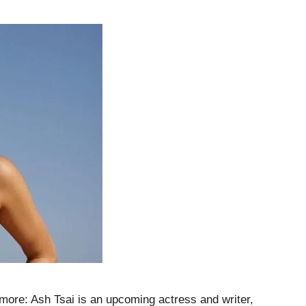
 more: Ash Tsai is an upcoming actress and writer,