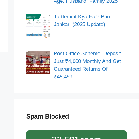
Age, Husband, Family 2025
Turtlemint Kya Hai? Puri
Jankari (2025 Update)
Post Office Scheme: Deposit
Just ₹4,000 Monthly And Get
Guaranteed Returns Of
₹45,459
Spam Blocked