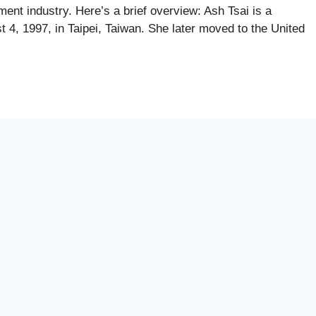
nment industry. Here’s a brief overview: Ash Tsai is a
 4, 1997, in Taipei, Taiwan. She later moved to the United