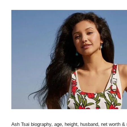
Ash Tsai biography, age, height, husband, net worth &