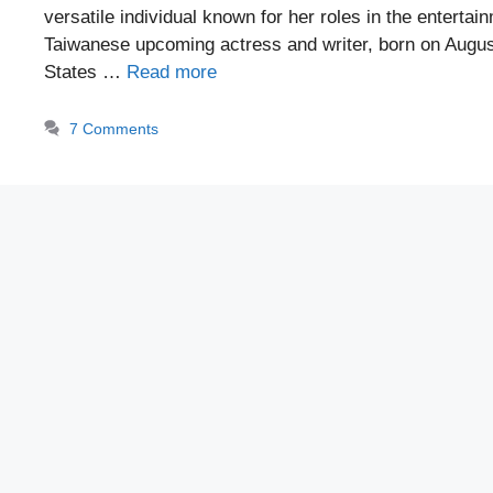
versatile individual known for her roles in the entertai
Taiwanese upcoming actress and writer, born on August
States …
Read more
7 Comments