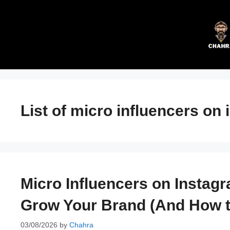
Skip
to
content
List of micro influencers on
Micro Influencers on Instag
Grow Your Brand (And How to
03/08/2026
by
Chahra