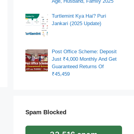
Age, Husband, Family 2025
Turtlemint Kya Hai? Puri
Jankari (2025 Update)
Post Office Scheme: Deposit
Just ₹4,000 Monthly And Get
Guaranteed Returns Of
₹45,459
Spam Blocked