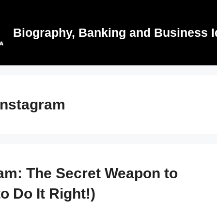
Biography, Banking and Business I
 instagram
ram: The Secret Weapon to
 Do It Right!)