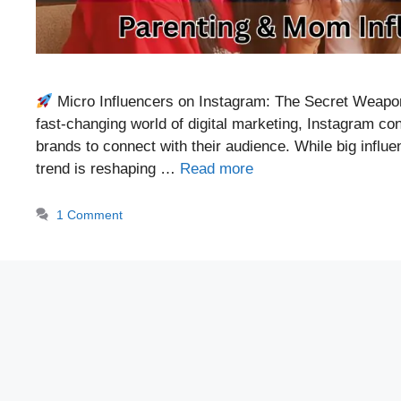
Micro Influencers on Instagram: The Secret Weapon
fast-changing world of digital marketing, Instagram con
brands to connect with their audience. While big influ
trend is reshaping …
Read more
1 Comment