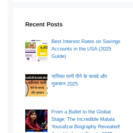
Recent Posts
Best Interest Rates on Savings
Accounts in the USA (2025
Guide)
नारियल पानी पीने के फायदे और
नुकसान 2025
From a Bullet to the Global
Stage: The Incredible Malala
Yousafzai Biography Revealed!