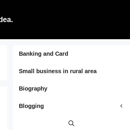
dea.
Banking and Card
Small business in rural area
Biography
Blogging