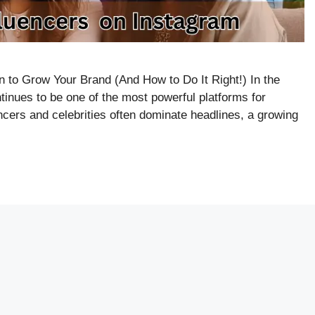
 to Grow Your Brand (And How to Do It Right!) In the
tinues to be one of the most powerful platforms for
encers and celebrities often dominate headlines, a growing