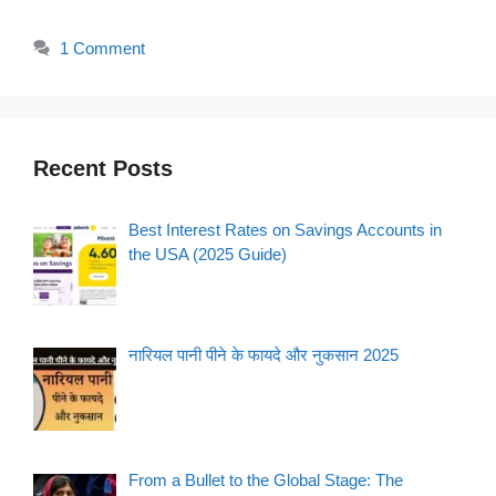
1 Comment
Recent Posts
Best Interest Rates on Savings Accounts in
the USA (2025 Guide)
नारियल पानी पीने के फायदे और नुकसान 2025
From a Bullet to the Global Stage: The