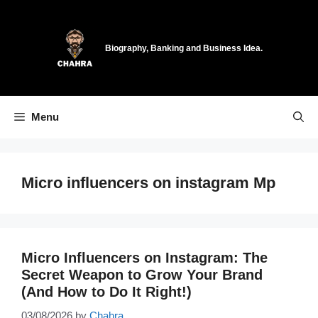
Skip
to
content
Biography, Banking and Business Idea.
Menu
Micro influencers on instagram Mp
Micro Influencers on Instagram: The
Secret Weapon to Grow Your Brand
(And How to Do It Right!)
03/08/2026
by
Chahra