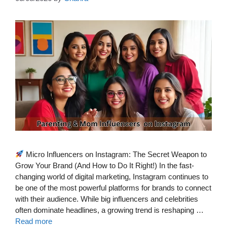
Micro Influencers on Instagram: The Secret Weapon to
Grow Your Brand (And How to Do It Right!) In the fast-
changing world of digital marketing, Instagram continues to
be one of the most powerful platforms for brands to connect
with their audience. While big influencers and celebrities
often dominate headlines, a growing trend is reshaping …
Read more