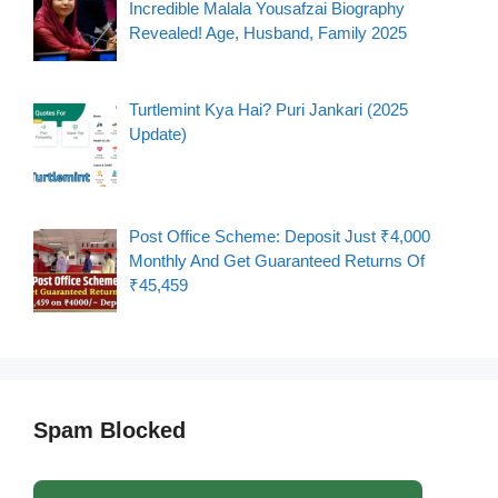
Incredible Malala Yousafzai Biography
Revealed! Age, Husband, Family 2025
Turtlemint Kya Hai? Puri Jankari (2025
Update)
Post Office Scheme: Deposit Just ₹4,000
Monthly And Get Guaranteed Returns Of
₹45,459
Spam Blocked