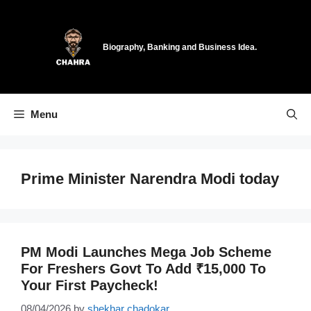
Skip
to
content
Biography, Banking and Business Idea.
Menu
Prime Minister Narendra Modi today
PM Modi Launches Mega Job Scheme
For Freshers Govt To Add ₹15,000 To
Your First Paycheck!
08/04/2026
by
shekhar chadokar