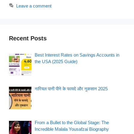
Leave a comment
Recent Posts
Best Interest Rates on Savings Accounts in
the USA (2025 Guide)
नारियल पानी पीने के फायदे और नुकसान 2025
From a Bullet to the Global Stage: The
Incredible Malala Yousafzai Biography