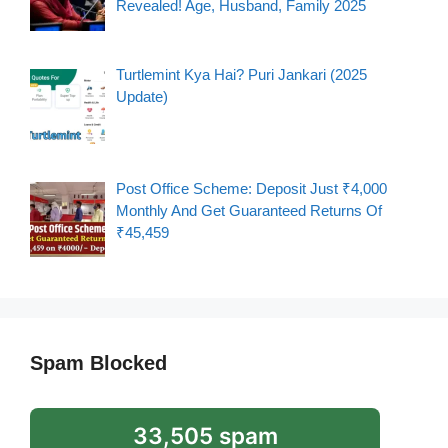
Revealed! Age, Husband, Family 2025
Turtlemint Kya Hai? Puri Jankari (2025
Update)
Post Office Scheme: Deposit Just ₹4,000
Monthly And Get Guaranteed Returns Of
₹45,459
Spam Blocked
33,505 spam