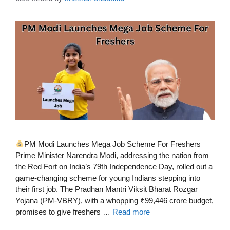
PM Modi Launches Mega Job Scheme For Freshers
Prime Minister Narendra Modi, addressing the nation from
the Red Fort on India’s 79th Independence Day, rolled out a
game-changing scheme for young Indians stepping into
their first job. The Pradhan Mantri Viksit Bharat Rozgar
Yojana (PM-VBRY), with a whopping ₹99,446 crore budget,
promises to give freshers …
Read more