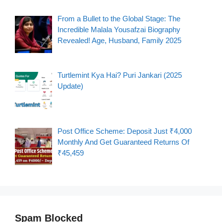
From a Bullet to the Global Stage: The
Incredible Malala Yousafzai Biography
Revealed! Age, Husband, Family 2025
Turtlemint Kya Hai? Puri Jankari (2025
Update)
Post Office Scheme: Deposit Just ₹4,000
Monthly And Get Guaranteed Returns Of
₹45,459
Spam Blocked