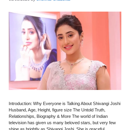
Introduction: Why Everyone is Talking About Shivangi Joshi
Husband, Age, Height, figure size The Untold Truth,
Relationships, Biography & More The world of Indian
television has given us many beloved stars, but very few
shine as brightly as Shivangi Joshi. She is graceful,