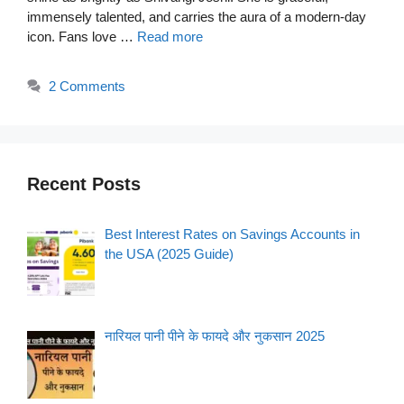
immensely talented, and carries the aura of a modern-day
icon. Fans love …
Read more
2 Comments
Recent Posts
Best Interest Rates on Savings Accounts in
the USA (2025 Guide)
नारियल पानी पीने के फायदे और नुकसान 2025