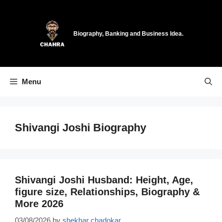
Skip
to
content
Biography, Banking and Business Idea.
Menu
Shivangi Joshi Biography
Shivangi Joshi Husband: Height, Age,
figure size, Relationships, Biography &
More 2026
03/08/2026
by
shekhar chadokar